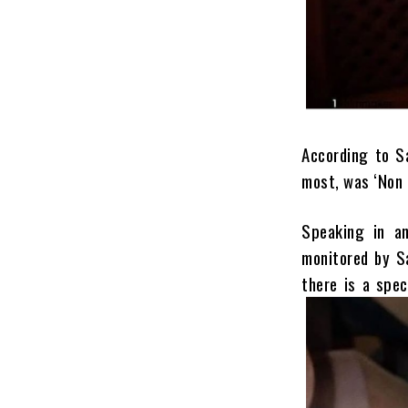
According to S
most, was ‘Non 
Speaking in an
monitored by S
there is a spec