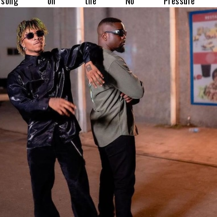
e song on the No Pressure al