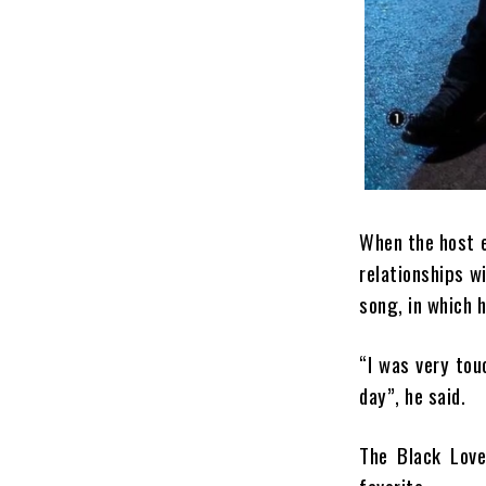
When the host en
relationships w
song, in which 
“I was very tou
day”, he said.
The Black Love