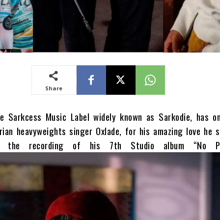
Share
e Sarkcess Music Label widely known as Sarkodie, has o
rian heavyweights singer Oxlade, for his amazing love he 
o the recording of his 7th Studio album “No Pre