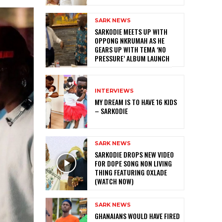
SARK NEWS
SARKODIE MEETS UP WITH
OPPONG NKRUMAH AS HE
GEARS UP WITH TEMA ‘NO
PRESSURE’ ALBUM LAUNCH
INTERVIEWS
MY DREAM IS TO HAVE 16 KIDS
– SARKODIE
SARK NEWS
SARKODIE DROPS NEW VIDEO
FOR DOPE SONG NON LIVING
THING FEATURING OXLADE
(WATCH NOW)
SARK NEWS
GHANAIANS WOULD HAVE FIRED