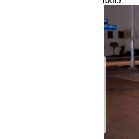
favorit