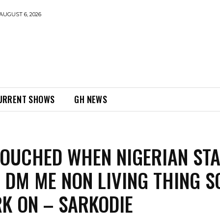
AUGUST 6, 2026
URRENT SHOWS
GH NEWS
TOUCHED WHEN NIGERIAN ST
 DM ME NON LIVING THING S
K ON – SARKODIE