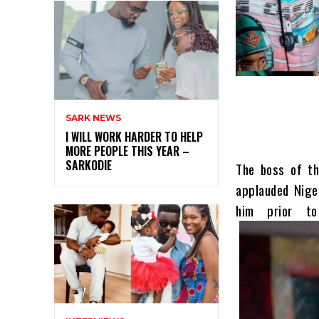
SARK NEWS
I WILL WORK HARDER TO HELP
MORE PEOPLE THIS YEAR –
SARKODIE
The boss of th
applauded Nige
him prior t