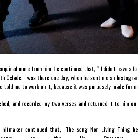
quired more from him, he continued that, ” I didn’t have a lo
ith Oxlade. I was there one day, when he sent me an Instagr
he told me to work on it, because it was purposely made for m
ched, and recorded my two verses and returned it to him on
 hitmaker continued that, “The song Non Living Thing b