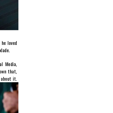
 he loved
xlade.
al Media,
own that,
about it.