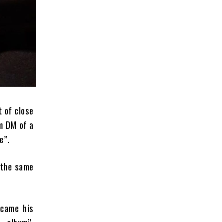
t of close
am DM of a
e”.
 the same
ecame his