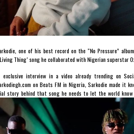
arkodie, one of his best record on the “No Pressure” album
Living Thing’ song he collaborated with Nigerian superstar O
 exclusive interview in a video already trending on Soci
arkodiegh.com on Beats FM in Nigeria, Sarkodie made it kn
ial story behind that song he needs to let the world know 