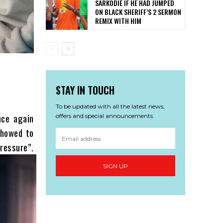
SARKODIE IF HE HAD JUMPED
ON BLACK SHERIFF’S 2 SERMON
REMIX WITH HIM
STAY IN TOUCH
To be updated with all the latest news,
nce again
offers and special announcements.
showed to
ssure”.
SIGN UP