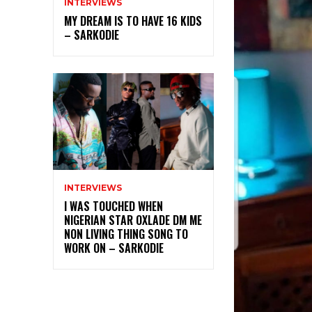
INTERVIEWS
MY DREAM IS TO HAVE 16 KIDS
– SARKODIE
INTERVIEWS
I WAS TOUCHED WHEN
NIGERIAN STAR OXLADE DM ME
NON LIVING THING SONG TO
WORK ON – SARKODIE