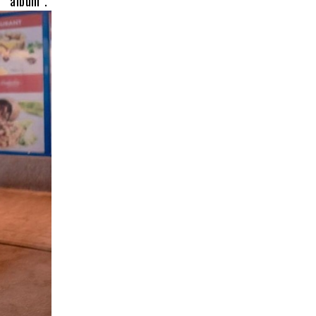
bum”.