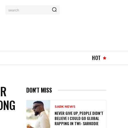
search
HOT
AR
DON'T MISS
ONG
SARK NEWS
NEVER GIVE UP, PEOPLE DIDN’T
BELIEVE I COULD GO GLOBAL
RAPPING IN TWI- SARKODIE