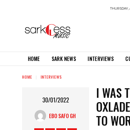
THURSDAY, 
HOME
SARK NEWS
INTERVIEWS
C
HOME
INTERVIEWS
I WAS 
30/01/2022
OXLADE
TO WOR
EBO SAFO GH