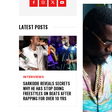
LATEST POSTS
INTERVIEWS
SARKODIE REVEALS SECRETS
WHY HE HAS STOP DOING
FREESTYLES ON BEATS AFTER
RAPPING FOR OVER 10 YRS