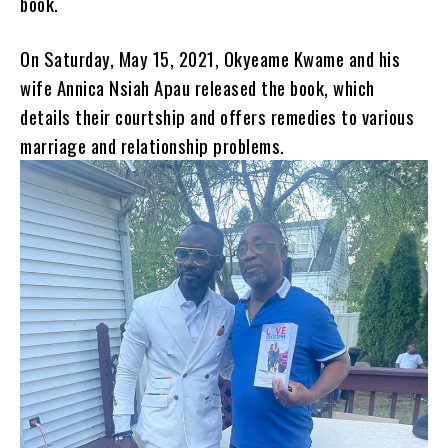
book.
On Saturday, May 15, 2021, Okyeame Kwame and his
wife Annica Nsiah Apau released the book, which
details their courtship and offers remedies to various
marriage and relationship problems.