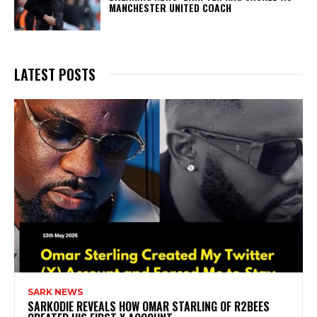
MANCHESTER UNITED COACH
LATEST POSTS
SARK NEWS
SARKODIE REVEALS HOW OMAR STARLING OF R2BEES