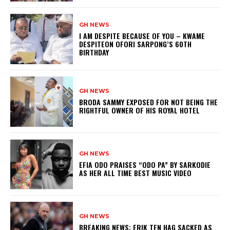
GH NEWS
I AM DESPITE BECAUSE OF YOU – KWAME
DESPITEON OFORI SARPONG’S 60TH
BIRTHDAY
GH NEWS
BRODA SAMMY EXPOSED FOR NOT BEING THE
RIGHTFUL OWNER OF HIS ROYAL HOTEL
GH NEWS
EFIA ODO PRAISES “ODO PA” BY SARKODIE
AS HER ALL TIME BEST MUSIC VIDEO
GH NEWS
BREAKING NEWS: ERIK TEN HAG SACKED AS