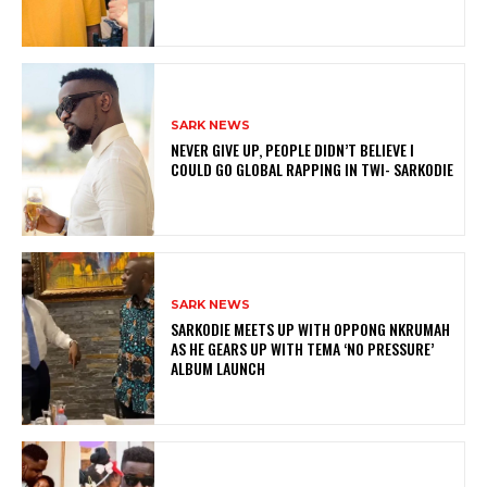
SARK NEWS
NEVER GIVE UP, PEOPLE DIDN’T BELIEVE I
COULD GO GLOBAL RAPPING IN TWI- SARKODIE
SARK NEWS
SARKODIE MEETS UP WITH OPPONG NKRUMAH
AS HE GEARS UP WITH TEMA ‘NO PRESSURE’
ALBUM LAUNCH