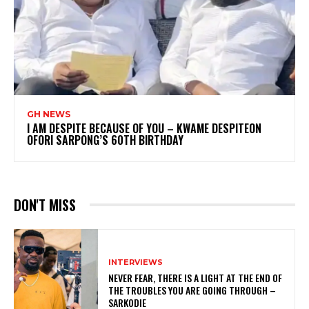
GH NEWS
I AM DESPITE BECAUSE OF YOU – KWAME DESPITEON
OFORI SARPONG’S 60TH BIRTHDAY
DON'T MISS
INTERVIEWS
NEVER FEAR, THERE IS A LIGHT AT THE END OF
THE TROUBLES YOU ARE GOING THROUGH –
SARKODIE