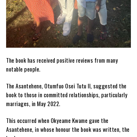
The book has received positive reviews from many
notable people.
The Asantehene, Otumfuo Osei Tutu II, suggested the
book to those in committed relationships, particularly
marriages, in May 2022.
This occurred when Okyeame Kwame gave the
Asantehene, in whose honour the book was written, the