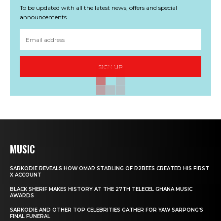
To be updated with all the latest news, offers and special
announcements.
SIGN UP
MUSIC
SARKODIE REVEALS HOW OMAR STARLING OF R2BEES CREATED HIS FIRST
X ACCOUNT
BLACK SHERIF MAKES HISTORY AT THE 27TH TELECEL GHANA MUSIC
AWARDS
SARKODIE AND OTHER TOP CELEBRITIES GATHER FOR YAW SARPONG’S
FINAL FUNERAL