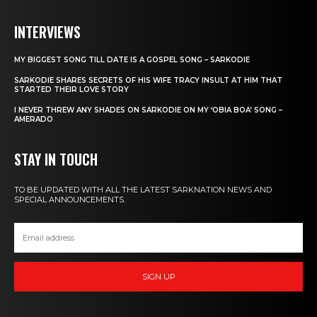
INTERVIEWS
MY BIGGEST SONG TILL DATE IS A GOSPEL SONG – SARKODIE
SARKODIE SHARES SECRETS OF HIS WIFE TRACY INSULT AT HIM THAT
STARTED THEIR LOVE STORY
I NEVER THREW ANY SHADES ON SARKODIE ON MY ‘OBIA BOA’ SONG –
AMERADO
STAY IN TOUCH
TO BE UPDATED WITH ALL THE LATEST SARKNATION NEWS AND
SPECIAL ANNOUNCEMENTS.
SIGN UP