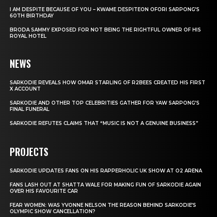
I AM DESPITE BECAUSE OF YOU – KWAME DESPITEON OFORI SARPONG’S
60TH BIRTHDAY
BRODA SAMMY EXPOSED FOR NOT BEING THE RIGHTFUL OWNER OF HIS
ROYAL HOTEL
NEWS
SARKODIE REVEALS HOW OMAR STARLING OF R2BEES CREATED HIS FIRST
X ACCOUNT
SARKODIE AND OTHER TOP CELEBRITIES GATHER FOR YAW SARPONG’S
FINAL FUNERAL
SARKODIE REFUTES CLAIMS THAT “MUSIC IS NOT A GENUINE BUSINESS”
PROJECTS
SARKODIE UPDATES FANS ON HIS RAPPERHOLIC UK SHOW AT O2 ARENA
FANS LASH OUT AT SHATTA WALE FOR MAKING FUN OF SARKODIE AGAIN
OVER HIS FAVOURITE CAR
FEAR WOMEN: WAS YVONNE NELSON THE REASON BEHIND SARKODIE’S
OLYMPIC SHOW CANCELLATION?