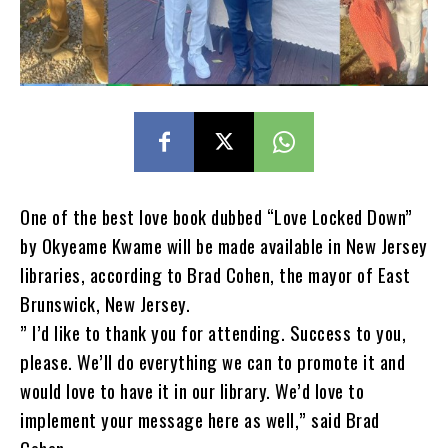
One of the best love book dubbed “Love Locked Down”
by Okyeame Kwame will be made available in New Jersey
libraries, according to Brad Cohen, the mayor of East
Brunswick, New Jersey.
” I’d like to thank you for attending. Success to you,
please. We’ll do everything we can to promote it and
would love to have it in our library. We’d love to
implement your message here as well,” said Brad