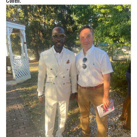
Cohen.