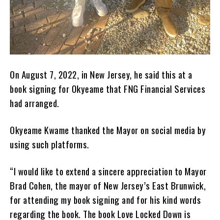
On August 7, 2022, in New Jersey, he said this at a
book signing for Okyeame that FNG Financial Services
had arranged.
Okyeame Kwame thanked the Mayor on social media by
using such platforms.
“I would like to extend a sincere appreciation to Mayor
Brad Cohen, the mayor of New Jersey’s East Brunwick,
for attending my book signing and for his kind words
regarding the book. The book Love Locked Down is