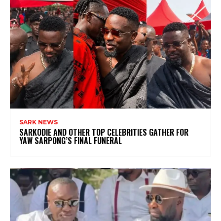
SARK NEWS
SARKODIE AND OTHER TOP CELEBRITIES GATHER FOR
YAW SARPONG’S FINAL FUNERAL