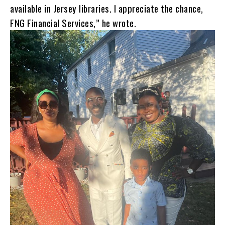
available in Jersey libraries. I appreciate the chance,
FNG Financial Services,” he wrote.