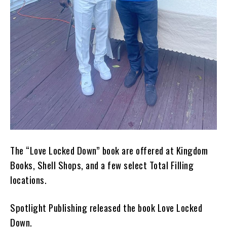
The “Love Locked Down” book are offered at Kingdom
Books, Shell Shops, and a few select Total Filling
locations.
Spotlight Publishing released the book Love Locked
Down.