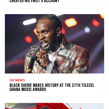
CREATED HIS FIRST X ACCOUNT
GH NEWS
BLACK SHERIF MAKES HISTORY AT THE 27TH TELECEL
GHANA MUSIC AWARDS