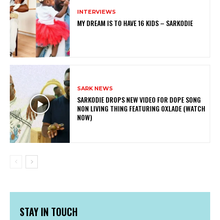
INTERVIEWS
MY DREAM IS TO HAVE 16 KIDS – SARKODIE
SARK NEWS
SARKODIE DROPS NEW VIDEO FOR DOPE SONG
NON LIVING THING FEATURING OXLADE (WATCH
NOW)
STAY IN TOUCH