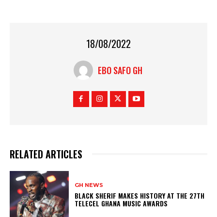
18/08/2022
EBO SAFO GH
RELATED ARTICLES
GH NEWS
BLACK SHERIF MAKES HISTORY AT THE 27TH
TELECEL GHANA MUSIC AWARDS