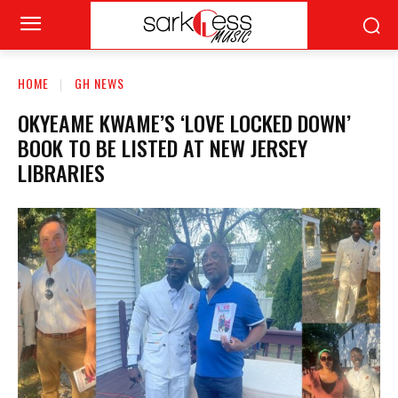
HOME
GH NEWS
OKYEAME KWAME’S ‘LOVE LOCKED DOWN’
BOOK TO BE LISTED AT NEW JERSEY
LIBRARIES