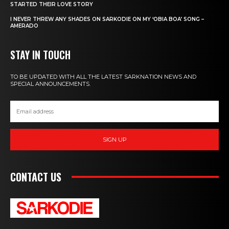
STARTED THEIR LOVE STORY
I NEVER THREW ANY SHADES ON SARKODIE ON MY ‘OBIA BOA’ SONG –
AMERADO
STAY IN TOUCH
TO BE UPDATED WITH ALL THE LATEST SARKNATION NEWS AND
SPECIAL ANNOUNCEMENTS.
SIGN UP
CONTACT US