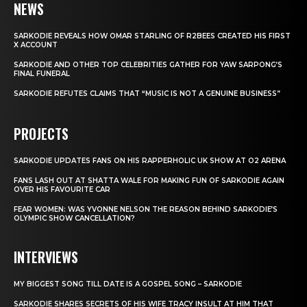
NEWS
SARKODIE REVEALS HOW OMAR STARLING OF R2BEES CREATED HIS FIRST
X ACCOUNT
SARKODIE AND OTHER TOP CELEBRITIES GATHER FOR YAW SARPONG’S
FINAL FUNERAL
SARKODIE REFUTES CLAIMS THAT “MUSIC IS NOT A GENUINE BUSINESS”
PROJECTS
SARKODIE UPDATES FANS ON HIS RAPPERHOLIC UK SHOW AT O2 ARENA
FANS LASH OUT AT SHATTA WALE FOR MAKING FUN OF SARKODIE AGAIN
OVER HIS FAVOURITE CAR
FEAR WOMEN: WAS YVONNE NELSON THE REASON BEHIND SARKODIE’S
OLYMPIC SHOW CANCELLATION?
INTERVIEWS
MY BIGGEST SONG TILL DATE IS A GOSPEL SONG – SARKODIE
SARKODIE SHARES SECRETS OF HIS WIFE TRACY INSULT AT HIM THAT