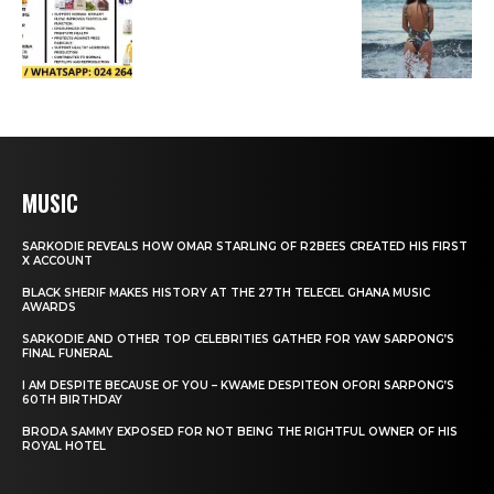
MUSIC
SARKODIE REVEALS HOW OMAR STARLING OF R2BEES CREATED HIS FIRST
X ACCOUNT
BLACK SHERIF MAKES HISTORY AT THE 27TH TELECEL GHANA MUSIC
AWARDS
SARKODIE AND OTHER TOP CELEBRITIES GATHER FOR YAW SARPONG’S
FINAL FUNERAL
I AM DESPITE BECAUSE OF YOU – KWAME DESPITEON OFORI SARPONG’S
60TH BIRTHDAY
BRODA SAMMY EXPOSED FOR NOT BEING THE RIGHTFUL OWNER OF HIS
ROYAL HOTEL