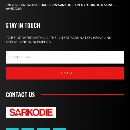
I NEVER THREW ANY SHADES ON SARKODIE ON MY ‘OBIA BOA’ SONG –
AMERADO
STAY IN TOUCH
TO BE UPDATED WITH ALL THE LATEST SARKNATION NEWS AND
SPECIAL ANNOUNCEMENTS.
SIGN UP
CONTACT US