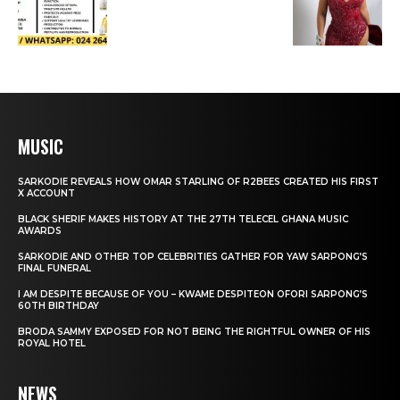
MUSIC
SARKODIE REVEALS HOW OMAR STARLING OF R2BEES CREATED HIS FIRST
X ACCOUNT
BLACK SHERIF MAKES HISTORY AT THE 27TH TELECEL GHANA MUSIC
AWARDS
SARKODIE AND OTHER TOP CELEBRITIES GATHER FOR YAW SARPONG’S
FINAL FUNERAL
I AM DESPITE BECAUSE OF YOU – KWAME DESPITEON OFORI SARPONG’S
60TH BIRTHDAY
BRODA SAMMY EXPOSED FOR NOT BEING THE RIGHTFUL OWNER OF HIS
ROYAL HOTEL
NEWS