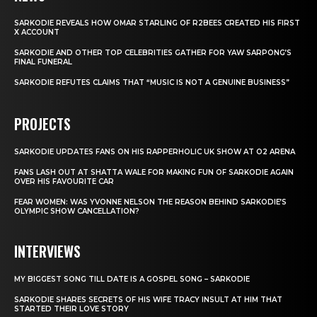
SARKODIE REVEALS HOW OMAR STARLING OF R2BEES CREATED HIS FIRST
X ACCOUNT
SARKODIE AND OTHER TOP CELEBRITIES GATHER FOR YAW SARPONG’S
FINAL FUNERAL
SARKODIE REFUTES CLAIMS THAT “MUSIC IS NOT A GENUINE BUSINESS”
PROJECTS
SARKODIE UPDATES FANS ON HIS RAPPERHOLIC UK SHOW AT O2 ARENA
FANS LASH OUT AT SHATTA WALE FOR MAKING FUN OF SARKODIE AGAIN
OVER HIS FAVOURITE CAR
FEAR WOMEN: WAS YVONNE NELSON THE REASON BEHIND SARKODIE’S
OLYMPIC SHOW CANCELLATION?
INTERVIEWS
MY BIGGEST SONG TILL DATE IS A GOSPEL SONG – SARKODIE
SARKODIE SHARES SECRETS OF HIS WIFE TRACY INSULT AT HIM THAT
STARTED THEIR LOVE STORY