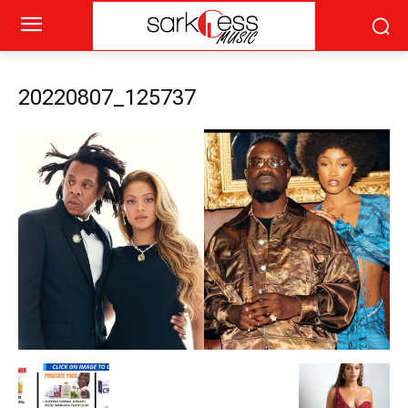
20220807_125737