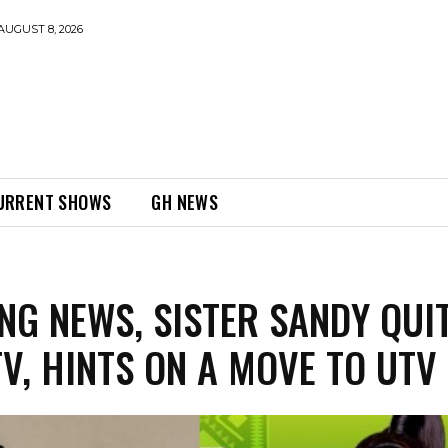
AUGUST 8, 2026
URRENT SHOWS
GH NEWS
NG NEWS, SISTER SANDY QUI
V, HINTS ON A MOVE TO UTV