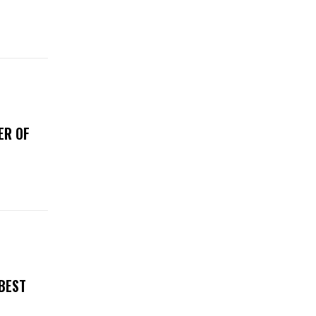
ER OF
 BEST