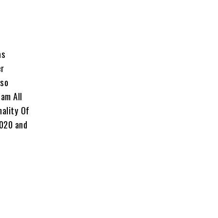
as
er
lso
eam All
nality Of
2020 and