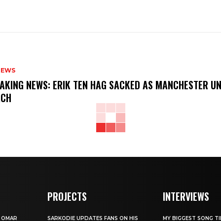
NEWS
AKING NEWS: ERIK TEN HAG SACKED AS MANCHESTER UN
ACH
PROJECTS
INTERVIEWS
W OMAR
SARKODIE UPDATES FANS ON HIS
MY BIGGEST SONG TIL