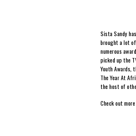
Sista Sandy has
brought a lot o
numerous award
picked up the T
Youth Awards, t
The Year At Afr
the host of oth
Check out more