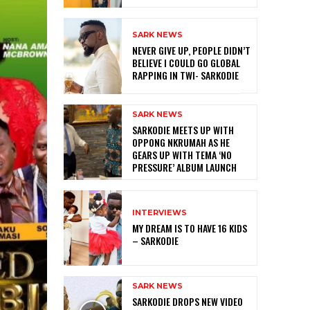
SARK NEWS
NEVER GIVE UP, PEOPLE DIDN’T
BELIEVE I COULD GO GLOBAL
RAPPING IN TWI- SARKODIE
SARK NEWS
SARKODIE MEETS UP WITH
OPPONG NKRUMAH AS HE
GEARS UP WITH TEMA ‘NO
PRESSURE’ ALBUM LAUNCH
INTERVIEWS
MY DREAM IS TO HAVE 16 KIDS
– SARKODIE
SARK NEWS
SARKODIE DROPS NEW VIDEO