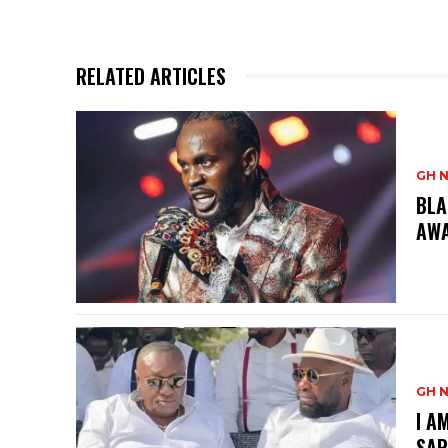
RELATED ARTICLES
GH 
BLA
AW
GH 
I A
SAR