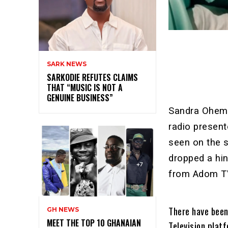
SARK NEWS
SARKODIE REFUTES CLAIMS
THAT “MUSIC IS NOT A
GENUINE BUSINESS”
Sandra Oheme
radio presen
seen on the 
dropped a hin
from Adom T
There have been
GH NEWS
MEET THE TOP 10 GHANAIAN
Television plat