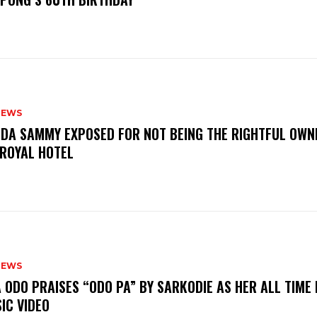
NEWS
DA SAMMY EXPOSED FOR NOT BEING THE RIGHTFUL OWN
 ROYAL HOTEL
NEWS
A ODO PRAISES “ODO PA” BY SARKODIE AS HER ALL TIME
IC VIDEO