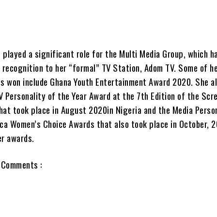
 played a significant role for the Multi Media Group, which h
f recognition to her “formal” TV Station, Adom TV. Some of h
s won include Ghana Youth Entertainment Award 2020. She a
V Personality of the Year Award at the 7th Edition of the Scr
hat took place in August 2020in Nigeria and the Media Perso
ica Women’s Choice Awards that also took place in October, 
er awards.
 Comments :