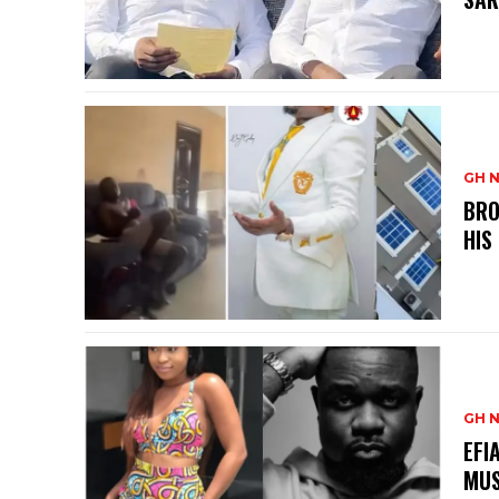
GH 
BRO
HIS
GH 
EFI
MUS