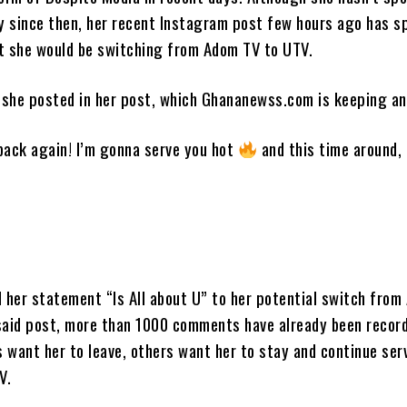
ly since then, her recent Instagram post few hours ago has s
t she would be switching from Adom TV to UTV.
she posted in her post, which Ghananewss.com is keeping an
back again! I’m gonna serve you hot
and this time around, i
d her statement “Is All about U” to her potential switch fro
said post, more than 1000 comments have already been recor
 want her to leave, others want her to stay and continue ser
V.