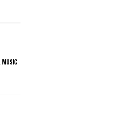
A MUSIC