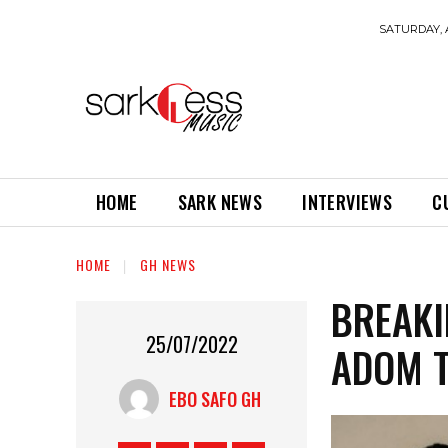
SATURDAY, 
HOME
SARK NEWS
INTERVIEWS
C
HOME
GH NEWS
BREAKI
25/07/2022
ADOM T
EBO SAFO GH