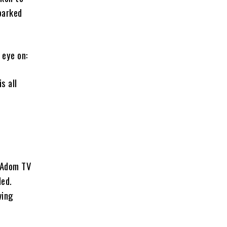
parked
 eye on:
s all
m Adom TV
ded.
ving