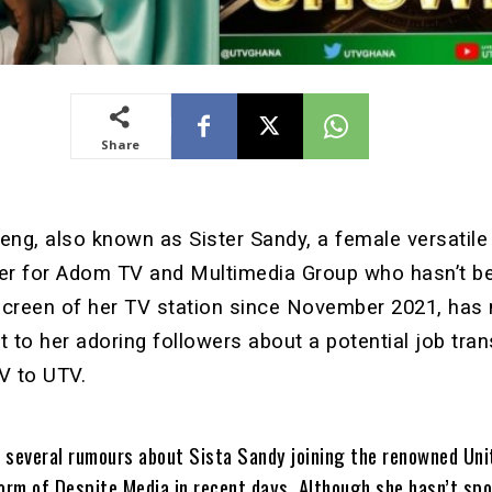
Share
ng, also known as Sister Sandy, a female versatile
ter for Adom TV and Multimedia Group who hasn’t b
screen of her TV station since November 2021, has
t to her adoring followers about a potential job tran
V to UTV.
 several rumours about Sista Sandy joining the renowned Uni
form of Despite Media in recent days. Although she hasn’t sp