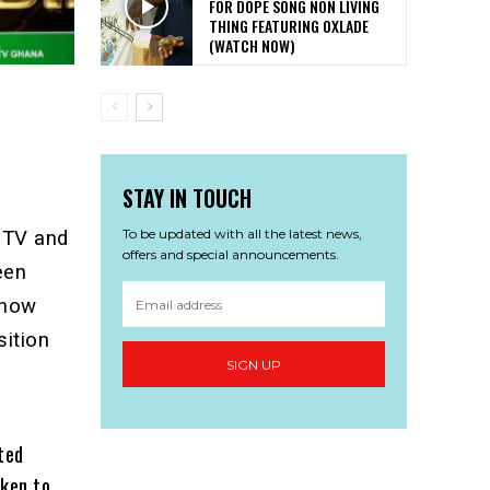
FOR DOPE SONG NON LIVING
THING FEATURING OXLADE
(WATCH NOW)
STAY IN TOUCH
To be updated with all the latest news,
 TV and
offers and special announcements.
een
 now
sition
SIGN UP
ted
oken to