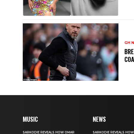
GH 
BRE
CO
MUSIC
NEWS
SARKODIE REVEALS HOW OMAR
SARKODIE REVEALS HO