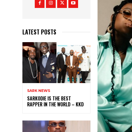
LATEST POSTS
SARK NEWS
SARKODIE IS THE BEST
RAPPER IN THE WORLD – KKD