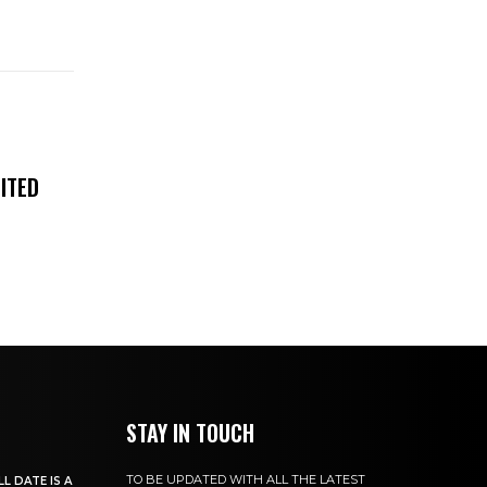
ITED
STAY IN TOUCH
TO BE UPDATED WITH ALL THE LATEST
L DATE IS A