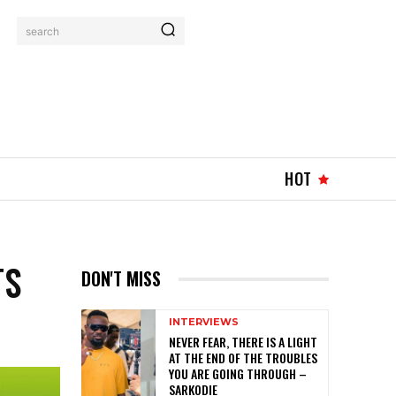
search
HOT
TS
DON'T MISS
INTERVIEWS
NEVER FEAR, THERE IS A LIGHT
AT THE END OF THE TROUBLES
YOU ARE GOING THROUGH –
SARKODIE