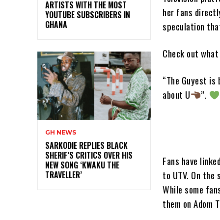
ARTISTS WITH THE MOST
her fans direct
YOUTUBE SUBSCRIBERS IN
GHANA
speculation tha
Check out what 
“The Guyest is 
about U
”.
GH NEWS
SARKODIE REPLIES BLACK
SHERIF’S CRITICS OVER HIS
Fans have linke
NEW SONG ‘KWAKU THE
to UTV. On the 
TRAVELLER’
While some fans
them on Adom T