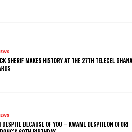
NEWS
CK SHERIF MAKES HISTORY AT THE 27TH TELECEL GHAN
ARDS
NEWS
M DESPITE BECAUSE OF YOU – KWAME DESPITEON OFORI
PONG’S 60TH BIRTHDAY