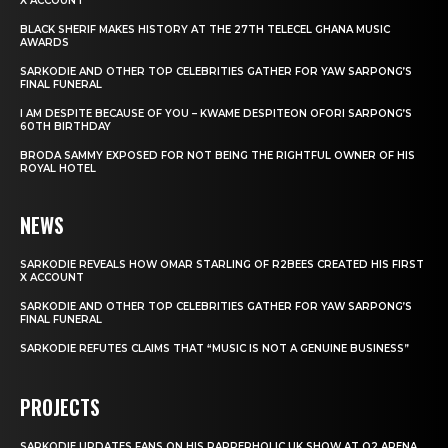
X ACCOUNT
BLACK SHERIF MAKES HISTORY AT THE 27TH TELECEL GHANA MUSIC
AWARDS
SARKODIE AND OTHER TOP CELEBRITIES GATHER FOR YAW SARPONG’S
FINAL FUNERAL
I AM DESPITE BECAUSE OF YOU – KWAME DESPITEON OFORI SARPONG’S
60TH BIRTHDAY
BRODA SAMMY EXPOSED FOR NOT BEING THE RIGHTFUL OWNER OF HIS
ROYAL HOTEL
NEWS
SARKODIE REVEALS HOW OMAR STARLING OF R2BEES CREATED HIS FIRST
X ACCOUNT
SARKODIE AND OTHER TOP CELEBRITIES GATHER FOR YAW SARPONG’S
FINAL FUNERAL
SARKODIE REFUTES CLAIMS THAT “MUSIC IS NOT A GENUINE BUSINESS”
PROJECTS
SARKODIE UPDATES FANS ON HIS RAPPERHOLIC UK SHOW AT O2 ARENA