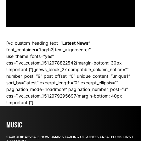
outline_custom_hover_background=”#3bc5f8″
outline_custom_hover_text=”#ffffff” shape=”square”
align=”center”]
[vc_custom_heading text=”
Latest News
”
font_container=”tag:h2|text_align:center”
use_theme_fonts=”yes”
css=”.vc_custom_1512978822542{margin-bottom: 30px
!important;}”][jnews_block_27 compatible_column_notice=””
number_post=”9″ post_offset=”0″ unique_content=”unique1″
sort_by=”latest” excerpt_length=”0″ excerpt_ellipsis=””
pagination_mode=”loadmore” pagination_number_post=”6″
css=”.vc_custom_1512979295697{margin-bottom: 40px
!important;}”]
MUSIC
SARKODIE REVEALS HOW OMAR STARLING OF R2BEES CREATED HIS FIRST