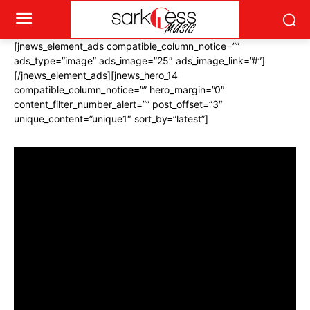
[jnews_element_ads compatible_column_notice=””
ads_type=”image” ads_image=”25″ ads_image_link=”#”]
[/jnews_element_ads][jnews_hero_14
compatible_column_notice=”” hero_margin=”0″
content_filter_number_alert=”” post_offset=”3″
unique_content=”unique1″ sort_by=”latest”]
[vc_custom_heading text=”
#Grammys2018
”
font_container=”tag:h2|text_align:center|color:%23ffffff”
use_theme_fonts=”yes”
css=”.vc_custom_1512978813047{margin-bottom: 30px
!important;}”][jnews_block_15 compatible_column_notice=””
number_post=”6″ post_offset=”0″ unique_content=””
exclude_category=”9″ include_tag=”11″ sort_by=”latest”
scheme=”alt”][vc_btn title=”More #Grammy2018″
style=”outline-custom” outline_custom_color=”#ffffff”