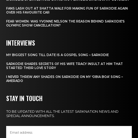
FANS LASH OUT AT SHATTA WALE FOR MAKING FUN OF SARKODIE AGAIN
OVER HIS FAVOURITE CAR
FEAR WOMEN: WAS YVONNE NELSON THE REASON BEHIND SARKODIE’S
OLYMPIC SHOW CANCELLATION?
INTERVIEWS
MY BIGGEST SONG TILL DATE IS A GOSPEL SONG – SARKODIE
SARKODIE SHARES SECRETS OF HIS WIFE TRACY INSULT AT HIM THAT
STARTED THEIR LOVE STORY
I NEVER THREW ANY SHADES ON SARKODIE ON MY ‘OBIA BOA’ SONG –
AMERADO
STAY IN TOUCH
TO BE UPDATED WITH ALL THE LATEST SARKNATION NEWS AND
SPECIAL ANNOUNCEMENTS.