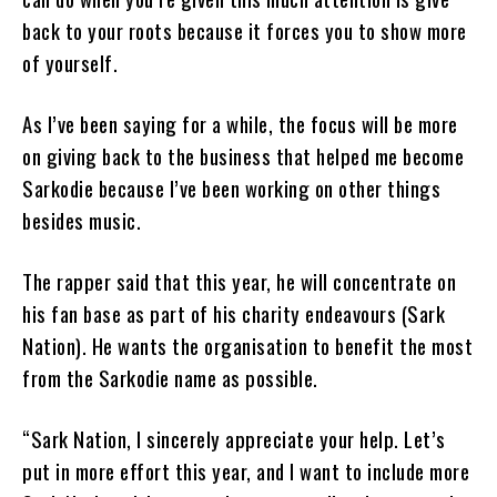
back to your roots because it forces you to show more
of yourself.
As I’ve been saying for a while, the focus will be more
on giving back to the business that helped me become
Sarkodie because I’ve been working on other things
besides music.
The rapper said that this year, he will concentrate on
his fan base as part of his charity endeavours (Sark
Nation). He wants the organisation to benefit the most
from the Sarkodie name as possible.
“Sark Nation, I sincerely appreciate your help. Let’s
put in more effort this year, and I want to include more