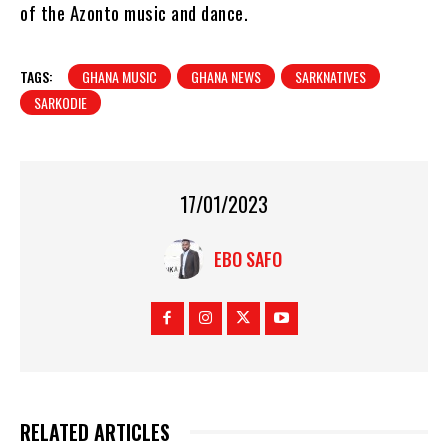
of the Azonto music and dance.
TAGS:
GHANA MUSIC
GHANA NEWS
SARKNATIVES
SARKODIE
17/01/2023
EBO SAFO
RELATED ARTICLES