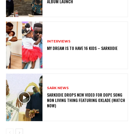
ALBUM LAUNCH
INTERVIEWS
MY DREAM IS TO HAVE 16 KIDS – SARKODIE
SARK NEWS
SARKODIE DROPS NEW VIDEO FOR DOPE SONG
NON LIVING THING FEATURING OXLADE (WATCH
NOW)