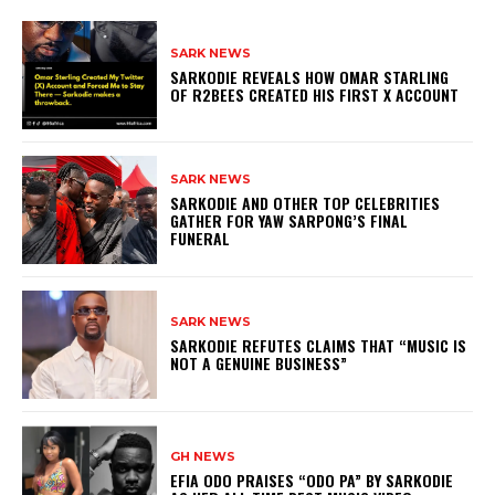
SARK NEWS
SARKODIE REVEALS HOW OMAR STARLING
OF R2BEES CREATED HIS FIRST X ACCOUNT
SARK NEWS
SARKODIE AND OTHER TOP CELEBRITIES
GATHER FOR YAW SARPONG’S FINAL
FUNERAL
SARK NEWS
SARKODIE REFUTES CLAIMS THAT “MUSIC IS
NOT A GENUINE BUSINESS”
GH NEWS
EFIA ODO PRAISES “ODO PA” BY SARKODIE