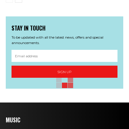
STAY IN TOUCH
To be updated with all the latest news, offers and special
announcements.
SIGN UP
MUSIC