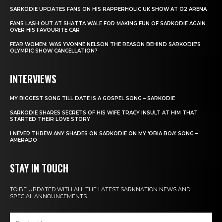
SARKODIE UPDATES FANS ON HIS RAPPERHOLIC UK SHOW AT O2 ARENA
FANS LASH OUT AT SHATTA WALE FOR MAKING FUN OF SARKODIE AGAIN
OVER HIS FAVOURITE CAR
FEAR WOMEN: WAS YVONNE NELSON THE REASON BEHIND SARKODIE’S
OLYMPIC SHOW CANCELLATION?
INTERVIEWS
MY BIGGEST SONG TILL DATE IS A GOSPEL SONG – SARKODIE
SARKODIE SHARES SECRETS OF HIS WIFE TRACY INSULT AT HIM THAT
STARTED THEIR LOVE STORY
I NEVER THREW ANY SHADES ON SARKODIE ON MY ‘OBIA BOA’ SONG –
AMERADO
STAY IN TOUCH
TO BE UPDATED WITH ALL THE LATEST SARKNATION NEWS AND
SPECIAL ANNOUNCEMENTS.