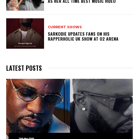
AS HER ALL TIME BEST MUSIC VIDEO
CURRENT SHOWS
SARKODIE UPDATES FANS ON HIS
RAPPERHOLIC UK SHOW AT O2 ARENA
LATEST POSTS