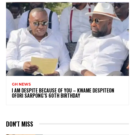
GH NEWS
I AM DESPITE BECAUSE OF YOU – KWAME DESPITEON
OFORI SARPONG’S 60TH BIRTHDAY
DON'T MISS