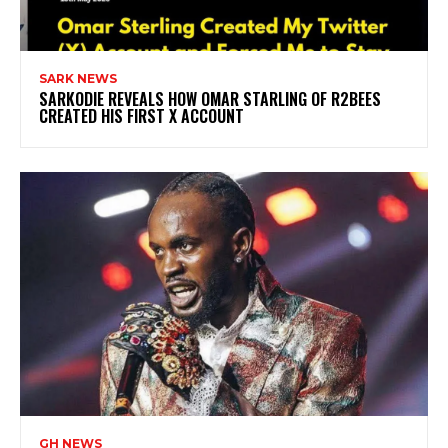
SARK NEWS
SARKODIE REVEALS HOW OMAR STARLING OF R2BEES
CREATED HIS FIRST X ACCOUNT
GH NEWS