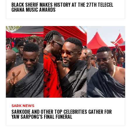
BLACK SHERIF MAKES HISTORY AT THE 27TH TELECEL
GHANA MUSIC AWARDS
SARK NEWS
SARKODIE AND OTHER TOP CELEBRITIES GATHER FOR
YAW SARPONG’S FINAL FUNERAL