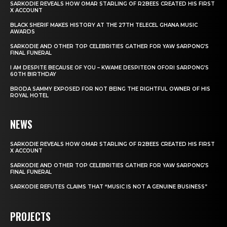
SARKODIE REVEALS HOW OMAR STARLING OF R2BEES CREATED HIS FIRST
X ACCOUNT
BLACK SHERIF MAKES HISTORY AT THE 27TH TELECEL GHANA MUSIC
AWARDS
SARKODIE AND OTHER TOP CELEBRITIES GATHER FOR YAW SARPONG’S
FINAL FUNERAL
I AM DESPITE BECAUSE OF YOU – KWAME DESPITEON OFORI SARPONG’S
60TH BIRTHDAY
BRODA SAMMY EXPOSED FOR NOT BEING THE RIGHTFUL OWNER OF HIS
ROYAL HOTEL
NEWS
SARKODIE REVEALS HOW OMAR STARLING OF R2BEES CREATED HIS FIRST
X ACCOUNT
SARKODIE AND OTHER TOP CELEBRITIES GATHER FOR YAW SARPONG’S
FINAL FUNERAL
SARKODIE REFUTES CLAIMS THAT “MUSIC IS NOT A GENUINE BUSINESS”
PROJECTS