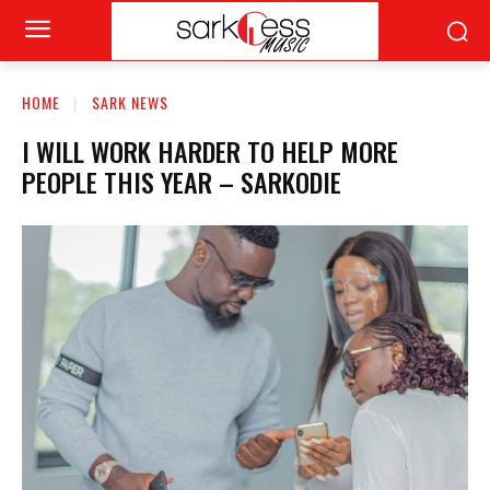
HOME
SARK NEWS
I WILL WORK HARDER TO HELP MORE
PEOPLE THIS YEAR – SARKODIE