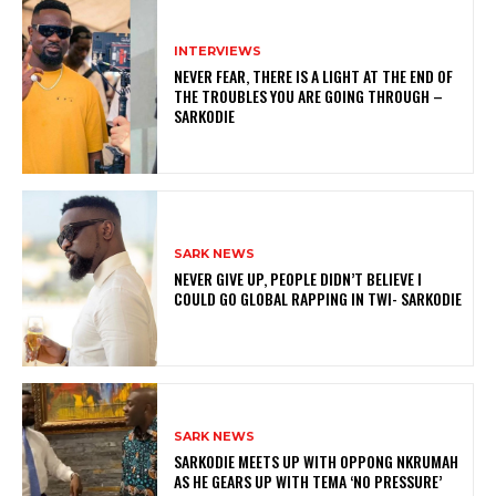
INTERVIEWS
NEVER FEAR, THERE IS A LIGHT AT THE END OF
THE TROUBLES YOU ARE GOING THROUGH –
SARKODIE
SARK NEWS
NEVER GIVE UP, PEOPLE DIDN’T BELIEVE I
COULD GO GLOBAL RAPPING IN TWI- SARKODIE
SARK NEWS
SARKODIE MEETS UP WITH OPPONG NKRUMAH
AS HE GEARS UP WITH TEMA ‘NO PRESSURE’