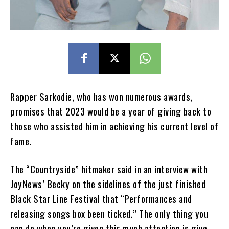
Rapper Sarkodie, who has won numerous awards,
promises that 2023 would be a year of giving back to
those who assisted him in achieving his current level of
fame.
The “Countryside” hitmaker said in an interview with
JoyNews’ Becky on the sidelines of the just finished
Black Star Line Festival that “Performances and
releasing songs box been ticked.” The only thing you
can do when you’re given this much attention is give