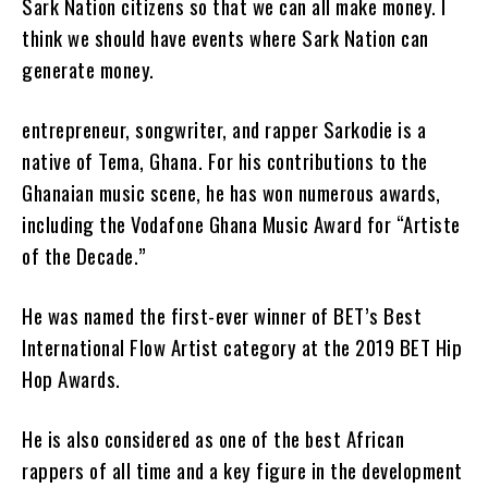
Sark Nation citizens so that we can all make money. I
think we should have events where Sark Nation can
generate money.
entrepreneur, songwriter, and rapper Sarkodie is a
native of Tema, Ghana. For his contributions to the
Ghanaian music scene, he has won numerous awards,
including the Vodafone Ghana Music Award for “Artiste
of the Decade.”
He was named the first-ever winner of BET’s Best
International Flow Artist category at the 2019 BET Hip
Hop Awards.
He is also considered as one of the best African
rappers of all time and a key figure in the development