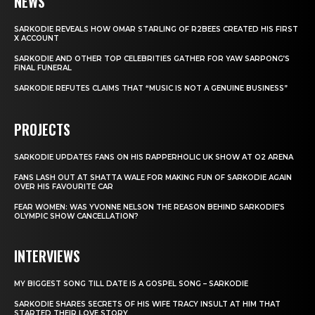
NEWS
SARKODIE REVEALS HOW OMAR STARLING OF R2BEES CREATED HIS FIRST
X ACCOUNT
SARKODIE AND OTHER TOP CELEBRITIES GATHER FOR YAW SARPONG’S
FINAL FUNERAL
SARKODIE REFUTES CLAIMS THAT “MUSIC IS NOT A GENUINE BUSINESS”
PROJECTS
SARKODIE UPDATES FANS ON HIS RAPPERHOLIC UK SHOW AT O2 ARENA
FANS LASH OUT AT SHATTA WALE FOR MAKING FUN OF SARKODIE AGAIN
OVER HIS FAVOURITE CAR
FEAR WOMEN: WAS YVONNE NELSON THE REASON BEHIND SARKODIE’S
OLYMPIC SHOW CANCELLATION?
INTERVIEWS
MY BIGGEST SONG TILL DATE IS A GOSPEL SONG – SARKODIE
SARKODIE SHARES SECRETS OF HIS WIFE TRACY INSULT AT HIM THAT
STARTED THEIR LOVE STORY