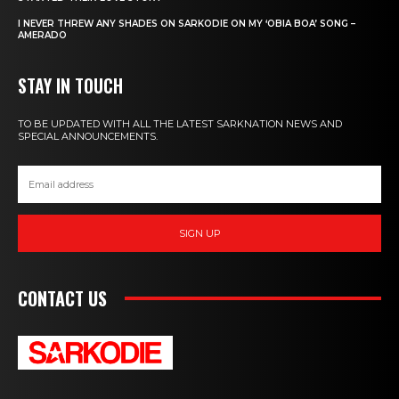
I NEVER THREW ANY SHADES ON SARKODIE ON MY ‘OBIA BOA’ SONG –
AMERADO
STAY IN TOUCH
TO BE UPDATED WITH ALL THE LATEST SARKNATION NEWS AND
SPECIAL ANNOUNCEMENTS.
SIGN UP
CONTACT US