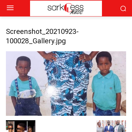
Screenshot_20210923-
100028_Gallery.jpg