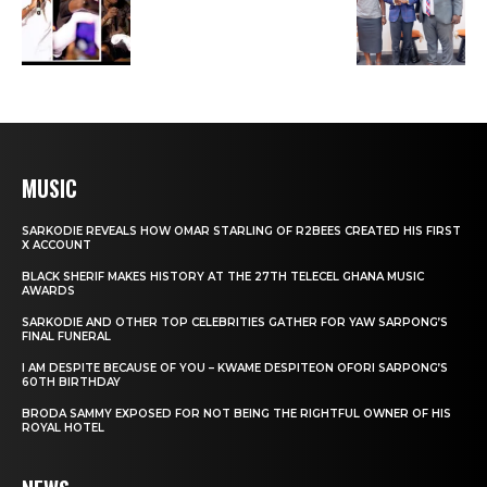
MUSIC
SARKODIE REVEALS HOW OMAR STARLING OF R2BEES CREATED HIS FIRST
X ACCOUNT
BLACK SHERIF MAKES HISTORY AT THE 27TH TELECEL GHANA MUSIC
AWARDS
SARKODIE AND OTHER TOP CELEBRITIES GATHER FOR YAW SARPONG’S
FINAL FUNERAL
I AM DESPITE BECAUSE OF YOU – KWAME DESPITEON OFORI SARPONG’S
60TH BIRTHDAY
BRODA SAMMY EXPOSED FOR NOT BEING THE RIGHTFUL OWNER OF HIS
ROYAL HOTEL