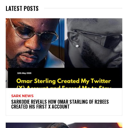
LATEST POSTS
SARK NEWS
SARKODIE REVEALS HOW OMAR STARLING OF R2BEES
CREATED HIS FIRST X ACCOUNT