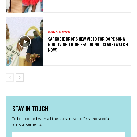
SARK NEWS
SARKODIE DROPS NEW VIDEO FOR DOPE SONG
NON LIVING THING FEATURING OXLADE (WATCH
NOW)
STAY IN TOUCH
To be updated with all the latest news, offers and special
announcements.