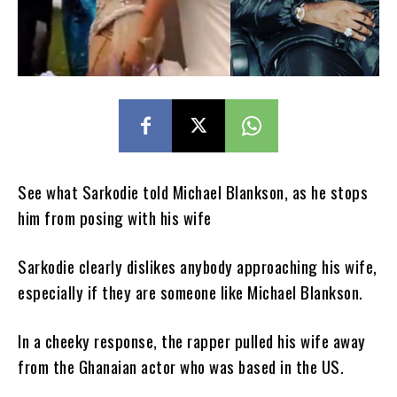
See what Sarkodie told Michael Blankson, as he stops
him from posing with his wife
Sarkodie clearly dislikes anybody approaching his wife,
especially if they are someone like Michael Blankson.
In a cheeky response, the rapper pulled his wife away
from the Ghanaian actor who was based in the US.