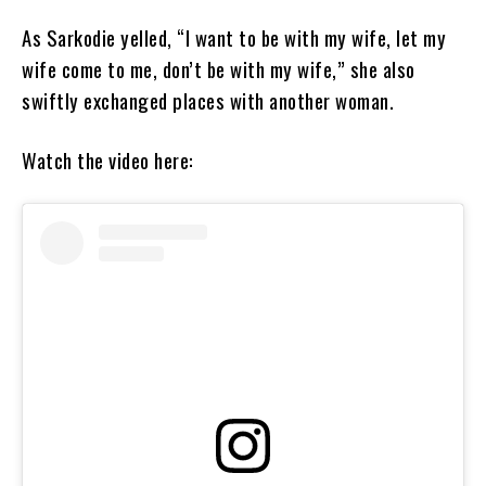
As Sarkodie yelled, “I want to be with my wife, let my
wife come to me, don’t be with my wife,” she also
swiftly exchanged places with another woman.
Watch the video here: