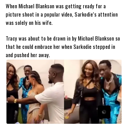
When Michael Blankson was getting ready for a
picture shoot in a popular video, Sarkodie’s attention
was solely on his wife.
Tracy was about to be drawn in by Michael Blankson so
that he could embrace her when Sarkodie stepped in
and pushed her away.