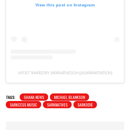
View this post on Instagram
A POST SHARED BY SARKNATIVES GH (@SARKNATIVESGH)
TAGS:
GHANA NEWS
MICHAEL BLANKSON
SARKCESS MUSIC
SARKNATIVES
SARKODIE