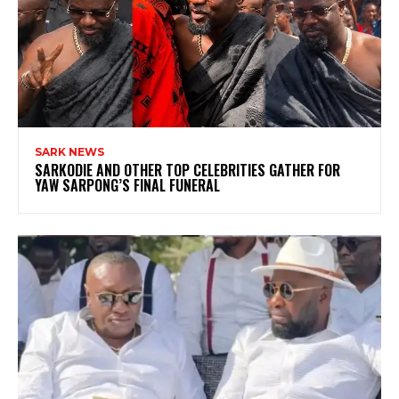
SARK NEWS
SARKODIE AND OTHER TOP CELEBRITIES GATHER FOR
YAW SARPONG’S FINAL FUNERAL