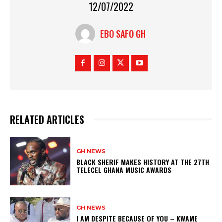
12/07/2022
EBO SAFO GH
RELATED ARTICLES
GH NEWS
BLACK SHERIF MAKES HISTORY AT THE 27TH
TELECEL GHANA MUSIC AWARDS
GH NEWS
I AM DESPITE BECAUSE OF YOU – KWAME