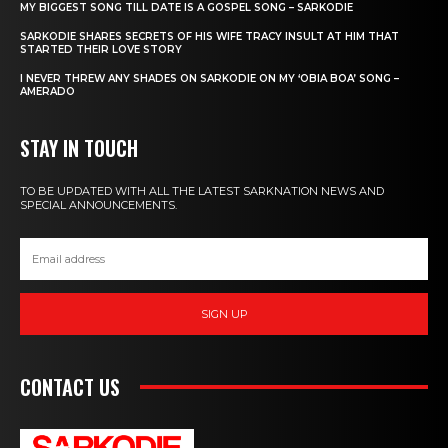
MY BIGGEST SONG TILL DATE IS A GOSPEL SONG – SARKODIE
SARKODIE SHARES SECRETS OF HIS WIFE TRACY INSULT AT HIM THAT
STARTED THEIR LOVE STORY
I NEVER THREW ANY SHADES ON SARKODIE ON MY ‘OBIA BOA’ SONG –
AMERADO
STAY IN TOUCH
TO BE UPDATED WITH ALL THE LATEST SARKNATION NEWS AND
SPECIAL ANNOUNCEMENTS.
SIGN UP
CONTACT US