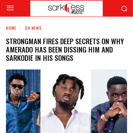
HOME
GH NEWS
STRONGMAN FIRES DEEP SECRETS ON WHY
AMERADO HAS BEEN DISSING HIM AND
SARKODIE IN HIS SONGS