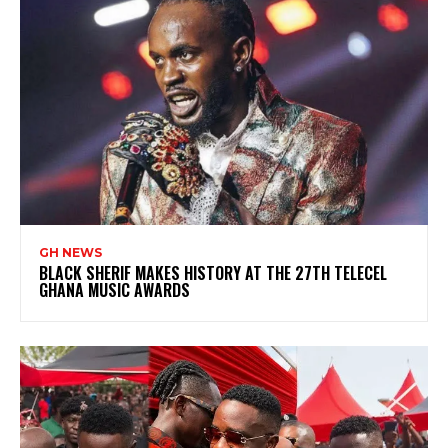
GH NEWS
BLACK SHERIF MAKES HISTORY AT THE 27TH TELECEL
GHANA MUSIC AWARDS