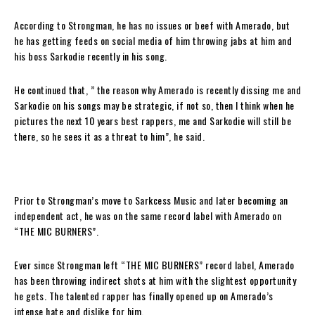
According to Strongman, he has no issues or beef with Amerado, but
he has getting feeds on social media of him throwing jabs at him and
his boss Sarkodie recently in his song.
He continued that, ” the reason why Amerado is recently dissing me and
Sarkodie on his songs may be strategic, if not so, then I think when he
pictures the next 10 years best rappers, me and Sarkodie will still be
there, so he sees it as a threat to him”, he said.
Prior to Strongman’s move to Sarkcess Music and later becoming an
independent act, he was on the same record label with Amerado on
“THE MIC BURNERS”.
Ever since Strongman left “THE MIC BURNERS” record label, Amerado
has been throwing indirect shots at him with the slightest opportunity
he gets. The talented rapper has finally opened up on Amerado’s
intense hate and dislike for him.