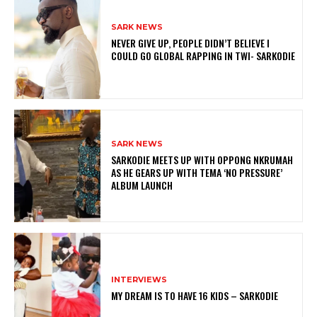
SARK NEWS
NEVER GIVE UP, PEOPLE DIDN’T BELIEVE I
COULD GO GLOBAL RAPPING IN TWI- SARKODIE
SARK NEWS
SARKODIE MEETS UP WITH OPPONG NKRUMAH
AS HE GEARS UP WITH TEMA ‘NO PRESSURE’
ALBUM LAUNCH
INTERVIEWS
MY DREAM IS TO HAVE 16 KIDS – SARKODIE