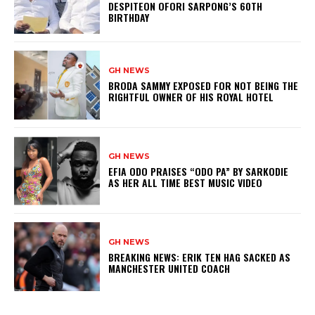
DESPITEON OFORI SARPONG’S 60TH
BIRTHDAY
GH NEWS
BRODA SAMMY EXPOSED FOR NOT BEING THE
RIGHTFUL OWNER OF HIS ROYAL HOTEL
GH NEWS
EFIA ODO PRAISES “ODO PA” BY SARKODIE
AS HER ALL TIME BEST MUSIC VIDEO
GH NEWS
BREAKING NEWS: ERIK TEN HAG SACKED AS
MANCHESTER UNITED COACH