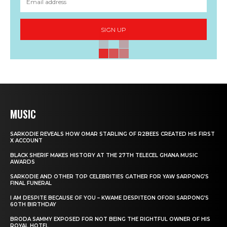
SIGN UP
MUSIC
SARKODIE REVEALS HOW OMAR STARLING OF R2BEES CREATED HIS FIRST
X ACCOUNT
BLACK SHERIF MAKES HISTORY AT THE 27TH TELECEL GHANA MUSIC
AWARDS
SARKODIE AND OTHER TOP CELEBRITIES GATHER FOR YAW SARPONG’S
FINAL FUNERAL
I AM DESPITE BECAUSE OF YOU – KWAME DESPITEON OFORI SARPONG’S
60TH BIRTHDAY
BRODA SAMMY EXPOSED FOR NOT BEING THE RIGHTFUL OWNER OF HIS
ROYAL HOTEL