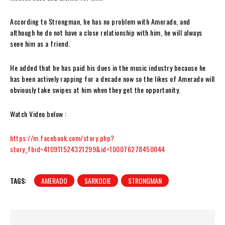
According to Strongman, he has no problem with Amerado, and
although he do not have a close relationship with him, he will always
seee him as a friend.
He added that he has paid his dues in the music industry because he
has been actively rapping for a decade now so the likes of Amerado will
obviously take swipes at him when they get the opportunity.
Watch Video below :
https://m.facebook.com/story.php?
story_fbid=410911524321299&id=100076278450044
TAGS:
AMERADO
SARKODIE
STRONGMAN