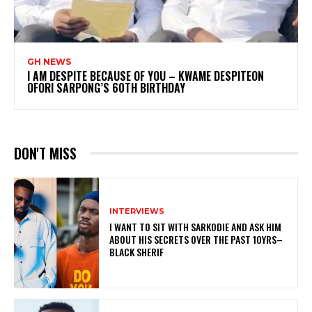
GH NEWS
I AM DESPITE BECAUSE OF YOU – KWAME DESPITEON
OFORI SARPONG’S 60TH BIRTHDAY
DON'T MISS
INTERVIEWS
I WANT TO SIT WITH SARKODIE AND ASK HIM
ABOUT HIS SECRETS OVER THE PAST 10YRS–
BLACK SHERIF