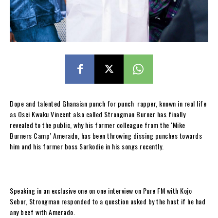
Dope and talented Ghanaian punch for punch rapper, known in real life
as Osei Kwaku Vincent also called Strongman Burner has finally
revealed to the public, why his former colleague from the ‘Mike
Burners Camp’ Amerado, has been throwing dissing punches towards
him and his former boss Sarkodie in his songs recently.
Speaking in an exclusive one on one interview on Pure FM with Kojo
Sebor, Strongman responded to a question asked by the host if he had
any beef with Amerado.