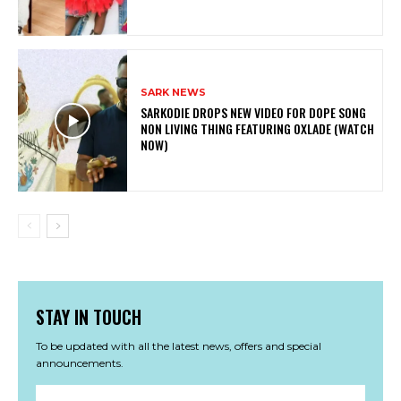
SARK NEWS
SARKODIE DROPS NEW VIDEO FOR DOPE SONG
NON LIVING THING FEATURING OXLADE (WATCH
NOW)
STAY IN TOUCH
To be updated with all the latest news, offers and special
announcements.