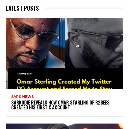
LATEST POSTS
SARK NEWS
SARKODIE REVEALS HOW OMAR STARLING OF R2BEES
CREATED HIS FIRST X ACCOUNT