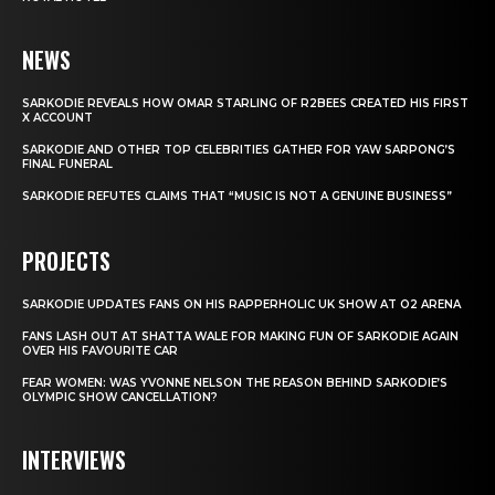
NEWS
SARKODIE REVEALS HOW OMAR STARLING OF R2BEES CREATED HIS FIRST
X ACCOUNT
SARKODIE AND OTHER TOP CELEBRITIES GATHER FOR YAW SARPONG’S
FINAL FUNERAL
SARKODIE REFUTES CLAIMS THAT “MUSIC IS NOT A GENUINE BUSINESS”
PROJECTS
SARKODIE UPDATES FANS ON HIS RAPPERHOLIC UK SHOW AT O2 ARENA
FANS LASH OUT AT SHATTA WALE FOR MAKING FUN OF SARKODIE AGAIN
OVER HIS FAVOURITE CAR
FEAR WOMEN: WAS YVONNE NELSON THE REASON BEHIND SARKODIE’S
OLYMPIC SHOW CANCELLATION?
INTERVIEWS