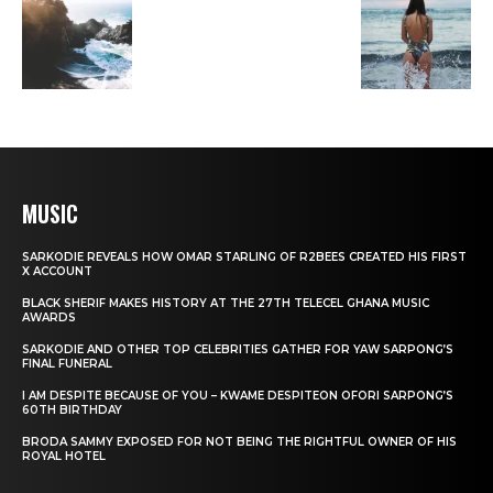
MUSIC
SARKODIE REVEALS HOW OMAR STARLING OF R2BEES CREATED HIS FIRST
X ACCOUNT
BLACK SHERIF MAKES HISTORY AT THE 27TH TELECEL GHANA MUSIC
AWARDS
SARKODIE AND OTHER TOP CELEBRITIES GATHER FOR YAW SARPONG’S
FINAL FUNERAL
I AM DESPITE BECAUSE OF YOU – KWAME DESPITEON OFORI SARPONG’S
60TH BIRTHDAY
BRODA SAMMY EXPOSED FOR NOT BEING THE RIGHTFUL OWNER OF HIS
ROYAL HOTEL