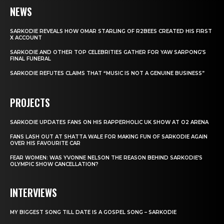
NEWS
SARKODIE REVEALS HOW OMAR STARLING OF R2BEES CREATED HIS FIRST
X ACCOUNT
SARKODIE AND OTHER TOP CELEBRITIES GATHER FOR YAW SARPONG’S
FINAL FUNERAL
SARKODIE REFUTES CLAIMS THAT “MUSIC IS NOT A GENUINE BUSINESS”
PROJECTS
SARKODIE UPDATES FANS ON HIS RAPPERHOLIC UK SHOW AT O2 ARENA
FANS LASH OUT AT SHATTA WALE FOR MAKING FUN OF SARKODIE AGAIN
OVER HIS FAVOURITE CAR
FEAR WOMEN: WAS YVONNE NELSON THE REASON BEHIND SARKODIE’S
OLYMPIC SHOW CANCELLATION?
INTERVIEWS
MY BIGGEST SONG TILL DATE IS A GOSPEL SONG – SARKODIE