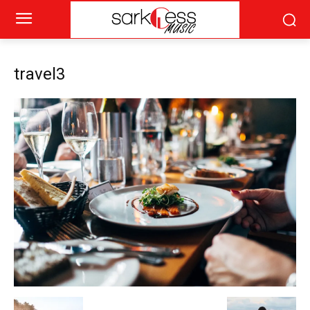
travel3