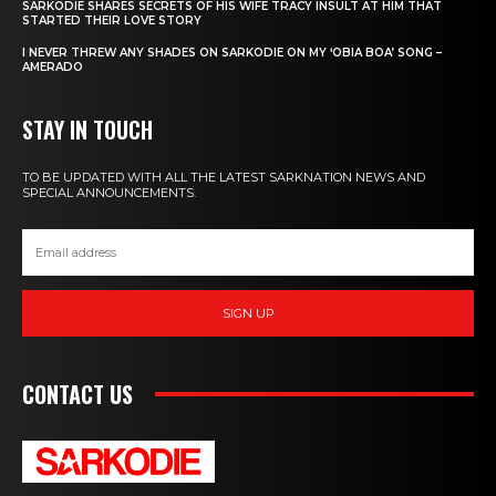
SARKODIE SHARES SECRETS OF HIS WIFE TRACY INSULT AT HIM THAT
STARTED THEIR LOVE STORY
I NEVER THREW ANY SHADES ON SARKODIE ON MY ‘OBIA BOA’ SONG –
AMERADO
STAY IN TOUCH
TO BE UPDATED WITH ALL THE LATEST SARKNATION NEWS AND
SPECIAL ANNOUNCEMENTS.
SIGN UP
CONTACT US