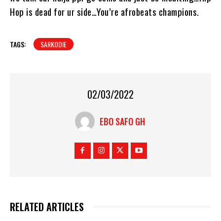
Hop is dead for ur side…You’re afrobeats champions.
TAGS:
SARKODIE
02/03/2022
EBO SAFO GH
RELATED ARTICLES