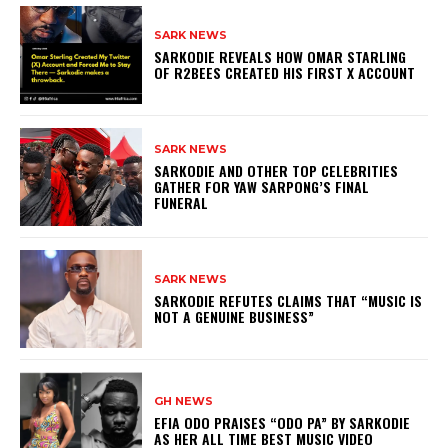
SARK NEWS
SARKODIE REVEALS HOW OMAR STARLING
OF R2BEES CREATED HIS FIRST X ACCOUNT
SARK NEWS
SARKODIE AND OTHER TOP CELEBRITIES
GATHER FOR YAW SARPONG’S FINAL
FUNERAL
SARK NEWS
SARKODIE REFUTES CLAIMS THAT “MUSIC IS
NOT A GENUINE BUSINESS”
GH NEWS
EFIA ODO PRAISES “ODO PA” BY SARKODIE
AS HER ALL TIME BEST MUSIC VIDEO