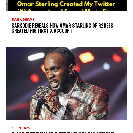
SARK NEWS
SARKODIE REVEALS HOW OMAR STARLING OF R2BEES
CREATED HIS FIRST X ACCOUNT
GH NEWS