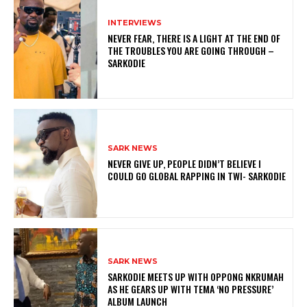
INTERVIEWS
NEVER FEAR, THERE IS A LIGHT AT THE END OF
THE TROUBLES YOU ARE GOING THROUGH –
SARKODIE
SARK NEWS
NEVER GIVE UP, PEOPLE DIDN’T BELIEVE I
COULD GO GLOBAL RAPPING IN TWI- SARKODIE
SARK NEWS
SARKODIE MEETS UP WITH OPPONG NKRUMAH
AS HE GEARS UP WITH TEMA ‘NO PRESSURE’
ALBUM LAUNCH