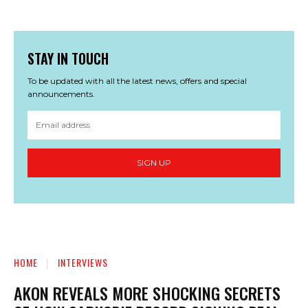
STAY IN TOUCH
To be updated with all the latest news, offers and special
announcements.
SIGN UP