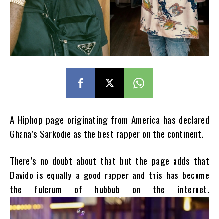
A Hiphop page originating from America has declared
Ghana’s Sarkodie as the best rapper on the continent.
There’s no doubt about that but the page adds that
Davido is equally a good rapper and this has become
the fulcrum of hubbub on the internet.