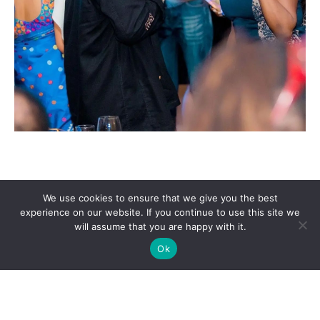
We use cookies to ensure that we give you the best
experience on our website. If you continue to use this site we
will assume that you are happy with it.
Ok