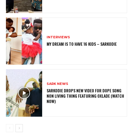
INTERVIEWS
MY DREAM IS TO HAVE 16 KIDS – SARKODIE
SARK NEWS
SARKODIE DROPS NEW VIDEO FOR DOPE SONG
NON LIVING THING FEATURING OXLADE (WATCH
NOW)