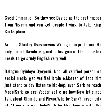
Gyebi Emmanuel: So they see Davido as the best rapper
from Nigeria and you get people trying to take King
Sarks place.
Aruoma Stanley Osasumwen: Wrong interpretation. He
only meant Davido is good in his genre. The publisher
needs to go study English very well.
Balogun Oyinloye Oyeyemi: Nobi all verified person on
social media get verified brain o.Matter of fact him
just start to dey listen to hip-hop, even Sark no reach
Modo!Sark go see Vector sef e go bow!Now let’s not
talk about Olamide and Phyno!Who be Sark?I never talk
of Africa rap god Judo!Sark be like Twista with the