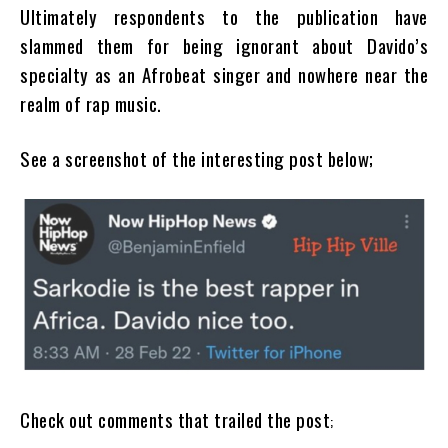
Ultimately respondents to the publication have
slammed them for being ignorant about Davido’s
specialty as an Afrobeat singer and nowhere near the
realm of rap music.
See a screenshot of the interesting post below;
Check out comments that trailed the post
;