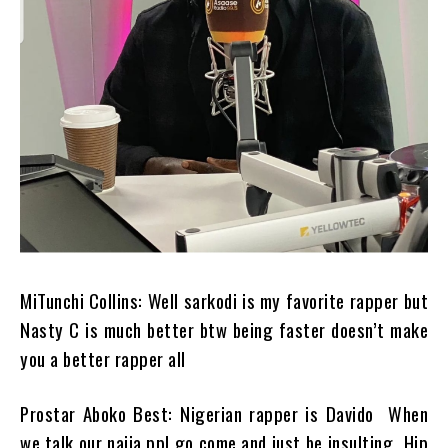
MiTunchi Collins: Well sarkodi is my favorite rapper but
Nasty C is much better btw being faster doesn’t make
you a better rapper all
Prostar Aboko Best: Nigerian rapper is Davido When
we talk our naija ppl go come and just be insulting…Hip