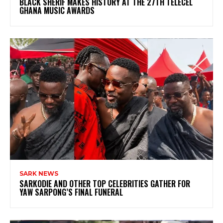
BLACK SHERIF MAKES HISTORY AT THE 27TH TELECEL
GHANA MUSIC AWARDS
SARK NEWS
SARKODIE AND OTHER TOP CELEBRITIES GATHER FOR
YAW SARPONG’S FINAL FUNERAL