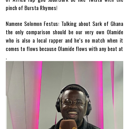
pinch of Bursta Rhymes!
Namene Solomon Festus: Talking about Sark of Ghana
the only comparison should be our very own Olamide
who is also a local rapper and he’s no match when it
comes to flows because Olamide flows with any beat at
.