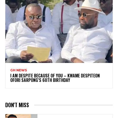
GH NEWS
I AM DESPITE BECAUSE OF YOU – KWAME DESPITEON
OFORI SARPONG’S 60TH BIRTHDAY
DON'T MISS