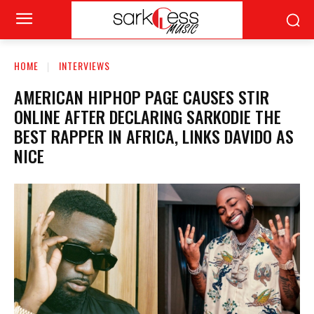
HOME
INTERVIEWS
AMERICAN HIPHOP PAGE CAUSES STIR
ONLINE AFTER DECLARING SARKODIE THE
BEST RAPPER IN AFRICA, LINKS DAVIDO AS
NICE