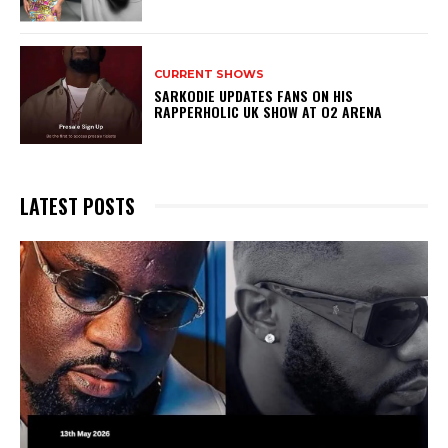
CURRENT SHOWS
SARKODIE UPDATES FANS ON HIS
RAPPERHOLIC UK SHOW AT O2 ARENA
LATEST POSTS