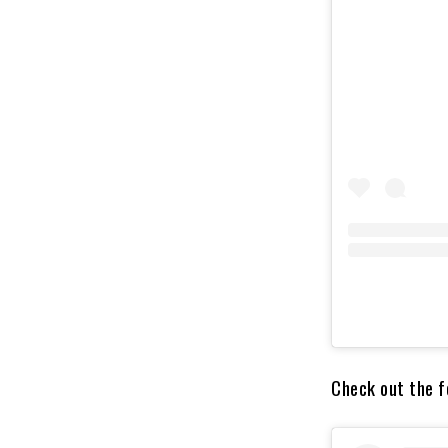
Check out the fo