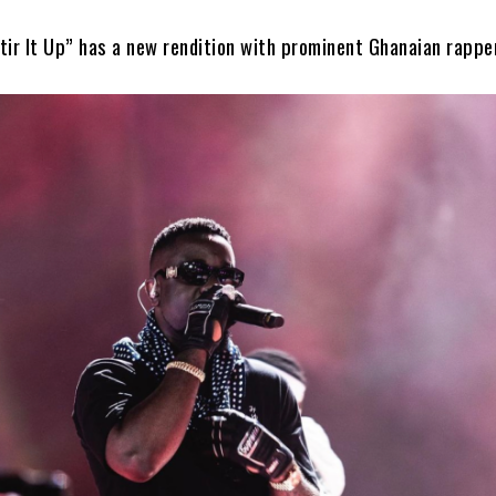
tir It Up” has a new rendition with prominent Ghanaian rappe