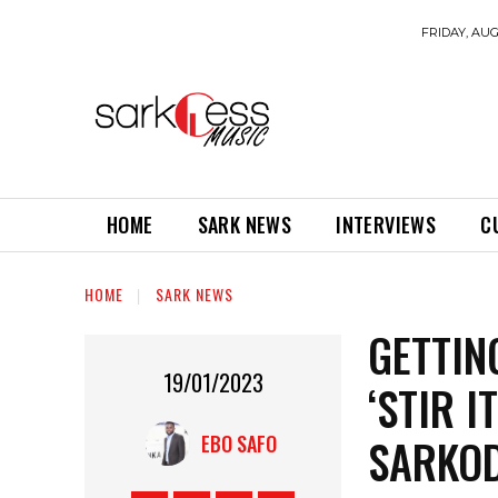
FRIDAY, AUG
HOME
SARK NEWS
INTERVIEWS
C
HOME
SARK NEWS
GETTIN
19/01/2023
‘STIR 
SARKOD
EBO SAFO