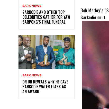
SARK NEWS
Bob Marley’s “S
SARKODIE AND OTHER TOP
Sarkodie on it.
CELEBRITIES GATHER FOR YAW
SARPONG’S FINAL FUNERAL
SARK NEWS
DR UN REVEALS WHY HE GAVE
SARKODIE WATER FLASK AS
AN AWARD