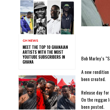
GH NEWS
MEET THE TOP 10 GHANAIAN
ARTISTS WITH THE MOST
YOUTUBE SUBSCRIBERS IN
Bob Marley’s “S
GHANA
A new rendition
been created.
Release day for
On the reggae l
been posted.