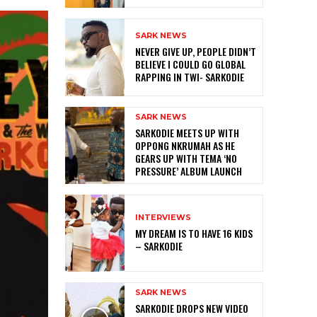
SARK NEWS
NEVER GIVE UP, PEOPLE DIDN’T
BELIEVE I COULD GO GLOBAL
RAPPING IN TWI- SARKODIE
SARK NEWS
SARKODIE MEETS UP WITH
OPPONG NKRUMAH AS HE
GEARS UP WITH TEMA ‘NO
PRESSURE’ ALBUM LAUNCH
INTERVIEWS
MY DREAM IS TO HAVE 16 KIDS
– SARKODIE
SARK NEWS
SARKODIE DROPS NEW VIDEO