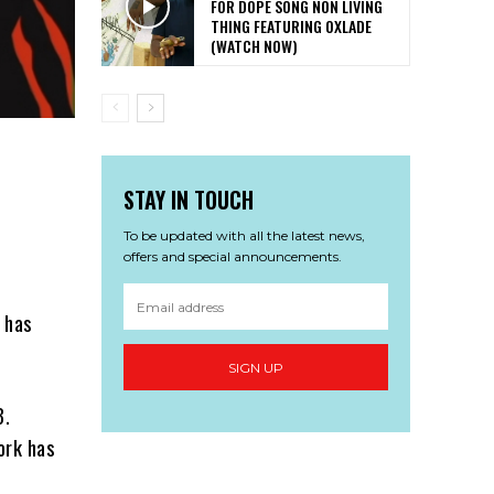
FOR DOPE SONG NON LIVING
THING FEATURING OXLADE
(WATCH NOW)
STAY IN TOUCH
To be updated with all the latest news,
offers and special announcements.
, has
SIGN UP
3.
ork has