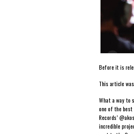
Before it is rel
This article wa
What a way to s
one of the best
Records’ @akosu
incredible proj