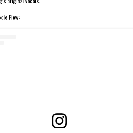
’s original vocals.
die Flow: