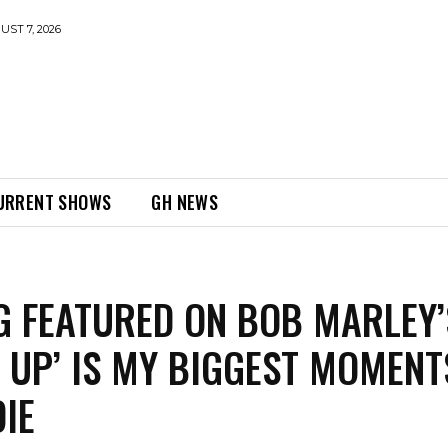
UST 7, 2026
URRENT SHOWS
GH NEWS
G FEATURED ON BOB MARLEY’
IT UP’ IS MY BIGGEST MOMENT
IE