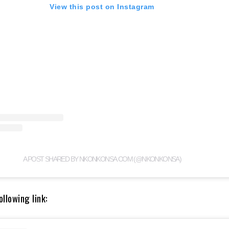
View this post on Instagram
A POST SHARED BY NKONKONSA.COM (@NKONKONSA)
llowing link: