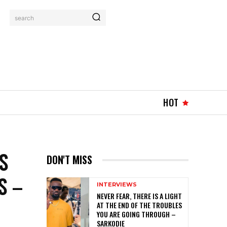
search
HOT
S
DON'T MISS
S –
INTERVIEWS
NEVER FEAR, THERE IS A LIGHT
AT THE END OF THE TROUBLES
YOU ARE GOING THROUGH –
SARKODIE