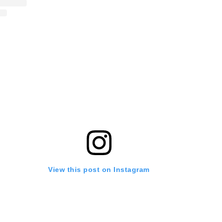
View this post on Instagram