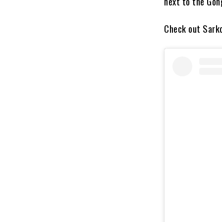
next to the Gong
Check out Sarko