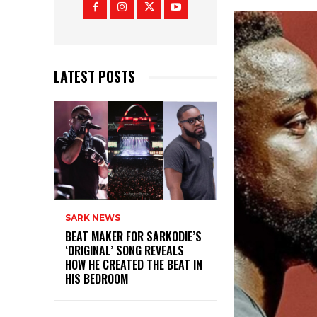
LATEST POSTS
SARK NEWS
BEAT MAKER FOR SARKODIE’S
‘ORIGINAL’ SONG REVEALS
HOW HE CREATED THE BEAT IN
HIS BEDROOM