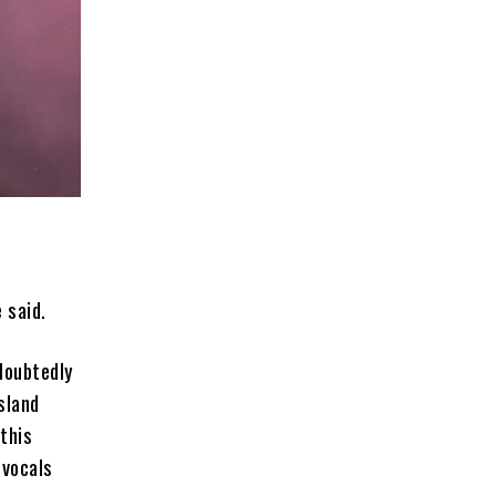
 said.
doubtedly
sland
this
 vocals