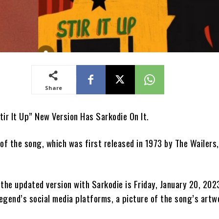
Share
tir It Up” New Version Has Sarkodie On It.
 of the song, which was first released in 1973 by The Wailers
 the updated version with Sarkodie is Friday, January 20, 202
egend’s social media platforms, a picture of the song’s artw