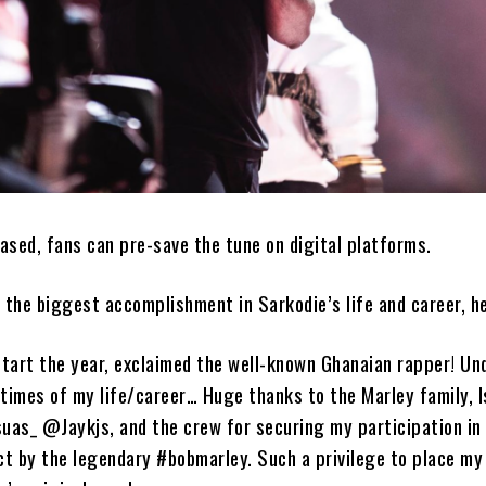
eased, fans can pre-save the tune on digital platforms.
s the biggest accomplishment in Sarkodie’s life and career, he
tart the year, exclaimed the well-known Ghanaian rapper! Un
 times of my life/career… Huge thanks to the Marley family, I
as_ @Jaykjs, and the crew for securing my participation in 
ect by the legendary #bobmarley. Such a privilege to place my