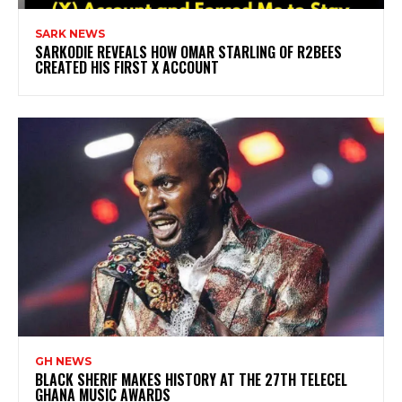
SARK NEWS
SARKODIE REVEALS HOW OMAR STARLING OF R2BEES
CREATED HIS FIRST X ACCOUNT
GH NEWS
BLACK SHERIF MAKES HISTORY AT THE 27TH TELECEL
GHANA MUSIC AWARDS