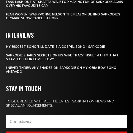
FANS LASH OUT AT SHATTA WALE FOR MAKING FUN OF SARKODIE AGAIN
OVER HIS FAVOURITE CAR
FEAR WOMEN: WAS YVONNE NELSON THE REASON BEHIND SARKODIE’S
OLYMPIC SHOW CANCELLATION?
INTERVIEWS
MY BIGGEST SONG TILL DATE IS A GOSPEL SONG – SARKODIE
SARKODIE SHARES SECRETS OF HIS WIFE TRACY INSULT AT HIM THAT
STARTED THEIR LOVE STORY
I NEVER THREW ANY SHADES ON SARKODIE ON MY ‘OBIA BOA’ SONG –
AMERADO
STAY IN TOUCH
TO BE UPDATED WITH ALL THE LATEST SARKNATION NEWS AND
SPECIAL ANNOUNCEMENTS.