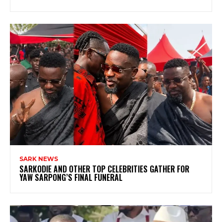
SARK NEWS
SARKODIE AND OTHER TOP CELEBRITIES GATHER FOR
YAW SARPONG’S FINAL FUNERAL