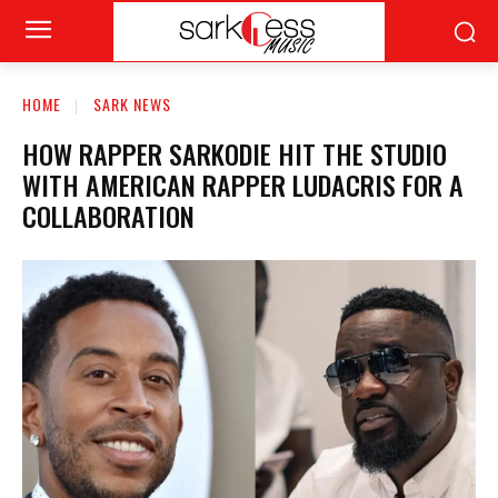
HOME
SARK NEWS
HOW RAPPER SARKODIE HIT THE STUDIO
WITH AMERICAN RAPPER LUDACRIS FOR A
COLLABORATION