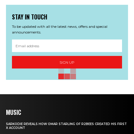
STAY IN TOUCH
To be updated with all the latest news, offers and special
announcements.
SIGN UP
MUSIC
SARKODIE REVEALS HOW OMAR STARLING OF R2BEES CREATED HIS FIRST
X ACCOUNT