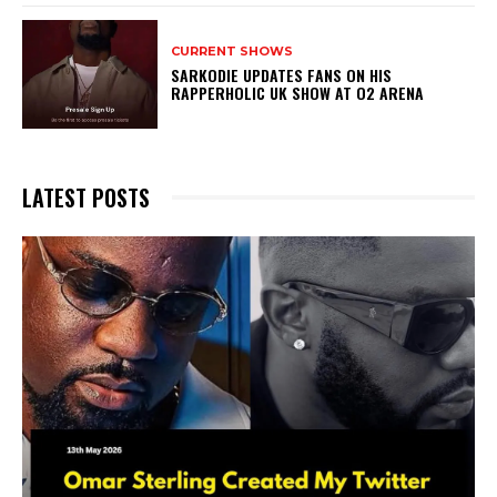
CURRENT SHOWS
SARKODIE UPDATES FANS ON HIS
RAPPERHOLIC UK SHOW AT O2 ARENA
LATEST POSTS