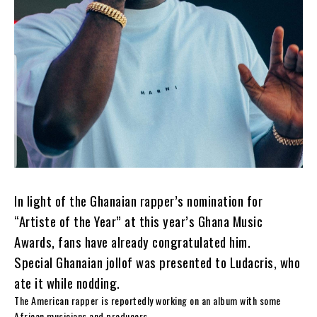
In light of the Ghanaian rapper’s nomination for
“Artiste of the Year” at this year’s Ghana Music
Awards, fans have already congratulated him.
Special Ghanaian jollof was presented to Ludacris, who
ate it while nodding.
The American rapper is reportedly working on an album with some
African musicians and producers.