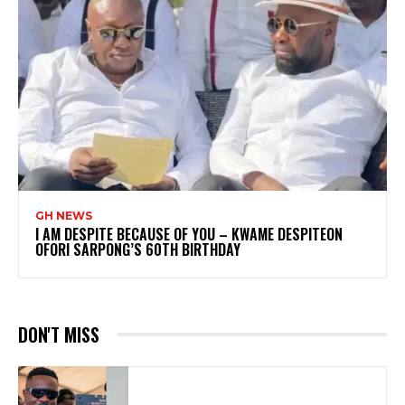
GH NEWS
I AM DESPITE BECAUSE OF YOU – KWAME DESPITEON
OFORI SARPONG’S 60TH BIRTHDAY
DON'T MISS