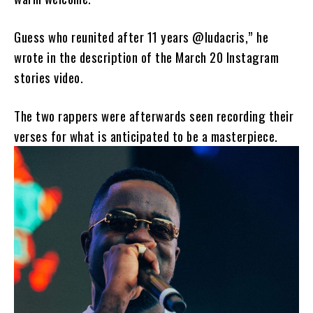
Guess who reunited after 11 years @ludacris,” he
wrote in the description of the March 20 Instagram
stories video.
The two rappers were afterwards seen recording their
verses for what is anticipated to be a masterpiece.