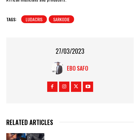
TAGS:
LUDACRIS
SARKODIE
27/03/2023
EBO SAFO
RELATED ARTICLES