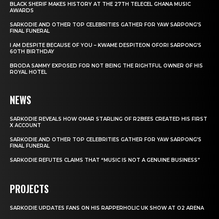
BLACK SHERIF MAKES HISTORY AT THE 27TH TELECEL GHANA MUSIC
AWARDS
SARKODIE AND OTHER TOP CELEBRITIES GATHER FOR YAW SARPONG’S
FINAL FUNERAL
I AM DESPITE BECAUSE OF YOU – KWAME DESPITEON OFORI SARPONG’S
60TH BIRTHDAY
BRODA SAMMY EXPOSED FOR NOT BEING THE RIGHTFUL OWNER OF HIS
ROYAL HOTEL
NEWS
SARKODIE REVEALS HOW OMAR STARLING OF R2BEES CREATED HIS FIRST
X ACCOUNT
SARKODIE AND OTHER TOP CELEBRITIES GATHER FOR YAW SARPONG’S
FINAL FUNERAL
SARKODIE REFUTES CLAIMS THAT “MUSIC IS NOT A GENUINE BUSINESS”
PROJECTS
SARKODIE UPDATES FANS ON HIS RAPPERHOLIC UK SHOW AT O2 ARENA