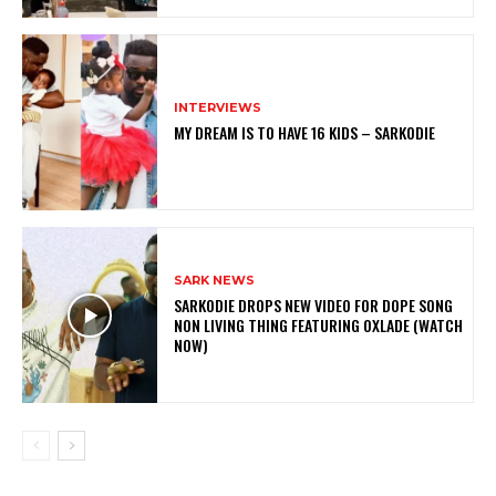
INTERVIEWS
MY DREAM IS TO HAVE 16 KIDS – SARKODIE
SARK NEWS
SARKODIE DROPS NEW VIDEO FOR DOPE SONG
NON LIVING THING FEATURING OXLADE (WATCH
NOW)