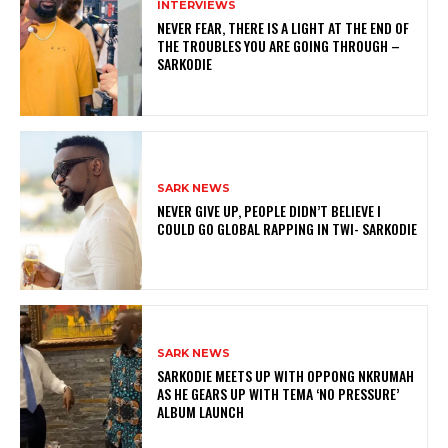
INTERVIEWS
NEVER FEAR, THERE IS A LIGHT AT THE END OF
THE TROUBLES YOU ARE GOING THROUGH –
SARKODIE
SARK NEWS
NEVER GIVE UP, PEOPLE DIDN’T BELIEVE I
COULD GO GLOBAL RAPPING IN TWI- SARKODIE
SARK NEWS
SARKODIE MEETS UP WITH OPPONG NKRUMAH
AS HE GEARS UP WITH TEMA ‘NO PRESSURE’
ALBUM LAUNCH