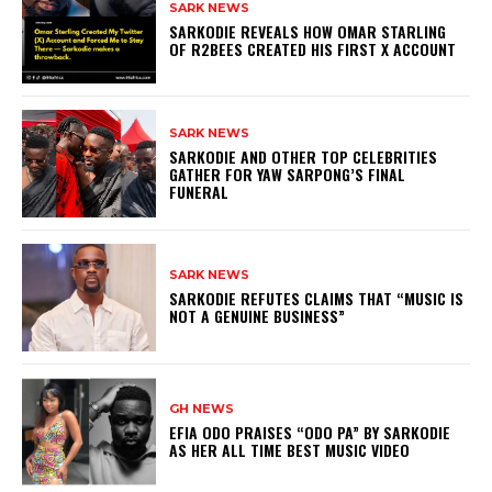
SARK NEWS
SARKODIE REVEALS HOW OMAR STARLING
OF R2BEES CREATED HIS FIRST X ACCOUNT
SARK NEWS
SARKODIE AND OTHER TOP CELEBRITIES
GATHER FOR YAW SARPONG’S FINAL
FUNERAL
SARK NEWS
SARKODIE REFUTES CLAIMS THAT “MUSIC IS
NOT A GENUINE BUSINESS”
GH NEWS
EFIA ODO PRAISES “ODO PA” BY SARKODIE
AS HER ALL TIME BEST MUSIC VIDEO