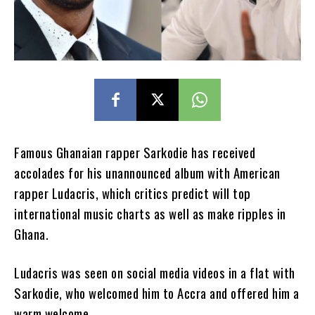
Famous Ghanaian rapper Sarkodie has received
accolades for his unannounced album with American
rapper Ludacris, which critics predict will top
international music charts as well as make ripples in
Ghana.
Ludacris was seen on social media videos in a flat with
Sarkodie, who welcomed him to Accra and offered him a
warm welcome.