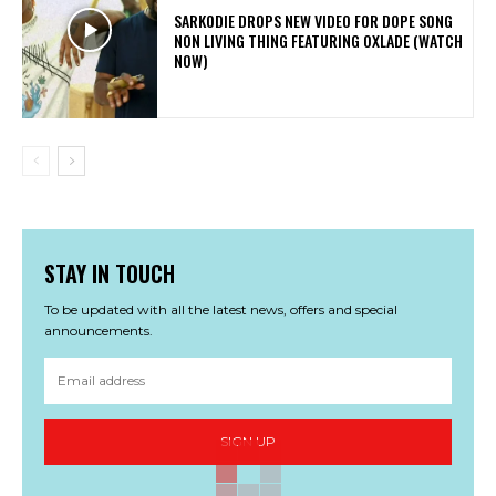
SARKODIE DROPS NEW VIDEO FOR DOPE SONG
NON LIVING THING FEATURING OXLADE (WATCH
NOW)
STAY IN TOUCH
To be updated with all the latest news, offers and special
announcements.
SIGN UP