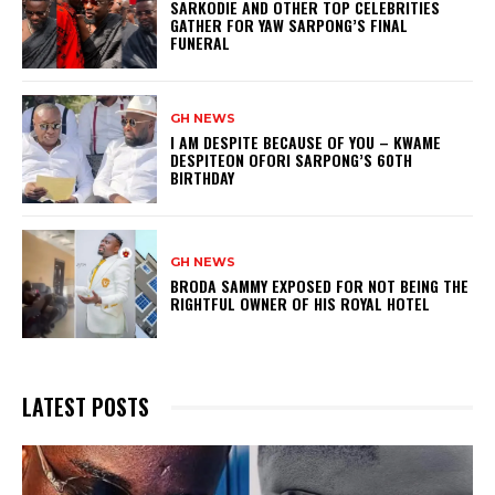
SARKODIE AND OTHER TOP CELEBRITIES
GATHER FOR YAW SARPONG’S FINAL
FUNERAL
GH NEWS
I AM DESPITE BECAUSE OF YOU – KWAME
DESPITEON OFORI SARPONG’S 60TH
BIRTHDAY
GH NEWS
BRODA SAMMY EXPOSED FOR NOT BEING THE
RIGHTFUL OWNER OF HIS ROYAL HOTEL
LATEST POSTS