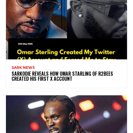
SARK NEWS
SARKODIE REVEALS HOW OMAR STARLING OF R2BEES
CREATED HIS FIRST X ACCOUNT