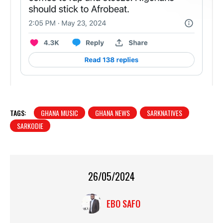
TAGS:
GHANA MUSIC
GHANA NEWS
SARKNATIVES
SARKODIE
26/05/2024
EBO SAFO