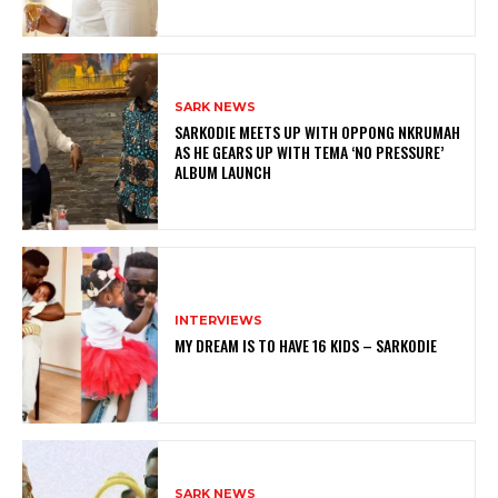
SARK NEWS
SARKODIE MEETS UP WITH OPPONG NKRUMAH
AS HE GEARS UP WITH TEMA ‘NO PRESSURE’
ALBUM LAUNCH
INTERVIEWS
MY DREAM IS TO HAVE 16 KIDS – SARKODIE
SARK NEWS