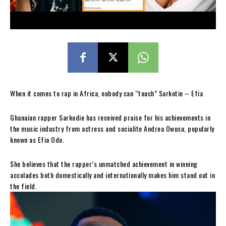
When it comes to rap in Africa, nobody can “touch” Sarkotie – Efia
Ghanaian rapper Sarkodie has received praise for his achievements in
the music industry from actress and socialite Andrea Owusu, popularly
known as Efia Odo.
She believes that the rapper’s unmatched achievement in winning
accolades both domestically and internationally makes him stand out in
the field.