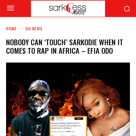
HOME
GH NEWS
NOBODY CAN ‘TOUCH’ SARKODIE WHEN IT
COMES TO RAP IN AFRICA – EFIA ODO