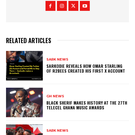
RELATED ARTICLES
SARK NEWS
SARKODIE REVEALS HOW OMAR STARLING
OF R2BEES CREATED HIS FIRST X ACCOUNT
GH NEWS
BLACK SHERIF MAKES HISTORY AT THE 27TH
TELECEL GHANA MUSIC AWARDS
SARK NEWS