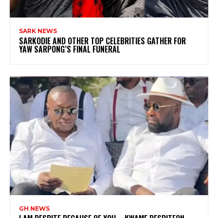
SARK NEWS
SARKODIE AND OTHER TOP CELEBRITIES GATHER FOR
YAW SARPONG’S FINAL FUNERAL
GH NEWS