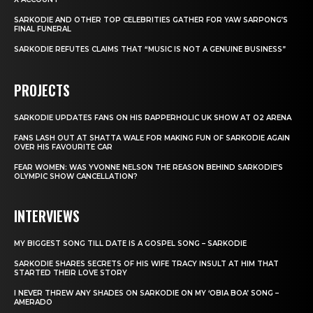
SARKODIE AND OTHER TOP CELEBRITIES GATHER FOR YAW SARPONG’S
FINAL FUNERAL
SARKODIE REFUTES CLAIMS THAT “MUSIC IS NOT A GENUINE BUSINESS”
PROJECTS
SARKODIE UPDATES FANS ON HIS RAPPERHOLIC UK SHOW AT O2 ARENA
FANS LASH OUT AT SHATTA WALE FOR MAKING FUN OF SARKODIE AGAIN
OVER HIS FAVOURITE CAR
FEAR WOMEN: WAS YVONNE NELSON THE REASON BEHIND SARKODIE’S
OLYMPIC SHOW CANCELLATION?
INTERVIEWS
MY BIGGEST SONG TILL DATE IS A GOSPEL SONG – SARKODIE
SARKODIE SHARES SECRETS OF HIS WIFE TRACY INSULT AT HIM THAT
STARTED THEIR LOVE STORY
I NEVER THREW ANY SHADES ON SARKODIE ON MY ‘OBIA BOA’ SONG –
AMERADO