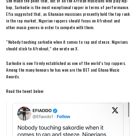
She made the point that, out of all the African musicians who play hip-
hop, Sarkodie is the most exceptional rapper in terms of performance.
Efia suggested that, as Ghanaian musicians presently hold the top rank
in the rap market, Nigerian rappers should focus on Afrobeat and
other music genres in order to compete with them.
“Nobody touching sarkodie when it comes to rap and steeze. Nigerians
should stick to Afrobeat,” she wrote on X.
Sarkodie is now firmly established as one of the world’s top rappers.
Among the many honours he has won are the BET and Ghana Music
Awards.
Read the tweet below: