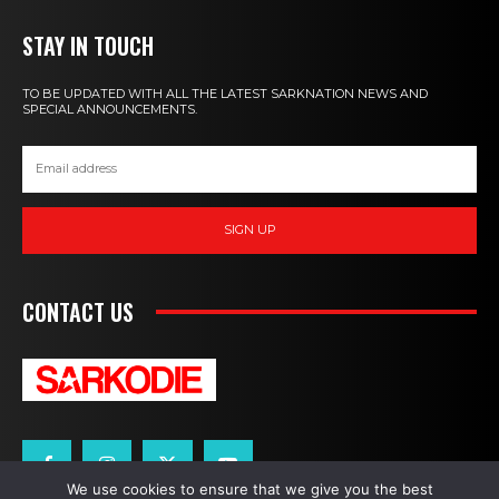
STAY IN TOUCH
TO BE UPDATED WITH ALL THE LATEST SARKNATION NEWS AND
SPECIAL ANNOUNCEMENTS.
SIGN UP
CONTACT US
We use cookies to ensure that we give you the best