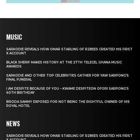
MUSIC
SARKODIE REVEALS HOW OMAR STARLING OF R2BEES CREATED HIS FIRST
X ACCOUNT
BLACK SHERIF MAKES HISTORY AT THE 27TH TELECEL GHANA MUSIC
AWARDS
SARKODIE AND OTHER TOP CELEBRITIES GATHER FOR YAW SARPONG’S
FINAL FUNERAL
I AM DESPITE BECAUSE OF YOU – KWAME DESPITEON OFORI SARPONG’S
60TH BIRTHDAY
BRODA SAMMY EXPOSED FOR NOT BEING THE RIGHTFUL OWNER OF HIS
ROYAL HOTEL
NEWS
SARKODIE REVEALS HOW OMAR STARLING OF R2BEES CREATED HIS FIRST
X ACCOUNT