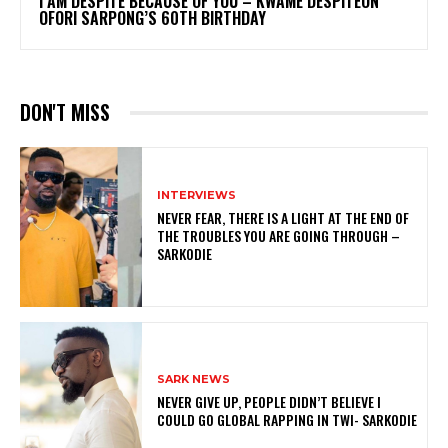
I AM DESPITE BECAUSE OF YOU – KWAME DESPITEON
OFORI SARPONG’S 60TH BIRTHDAY
DON'T MISS
INTERVIEWS
NEVER FEAR, THERE IS A LIGHT AT THE END OF
THE TROUBLES YOU ARE GOING THROUGH –
SARKODIE
SARK NEWS
NEVER GIVE UP, PEOPLE DIDN’T BELIEVE I
COULD GO GLOBAL RAPPING IN TWI- SARKODIE