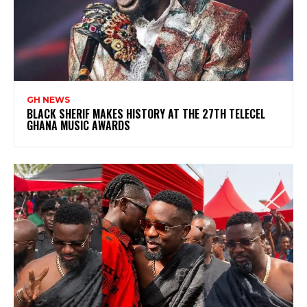
GH NEWS
BLACK SHERIF MAKES HISTORY AT THE 27TH TELECEL
GHANA MUSIC AWARDS