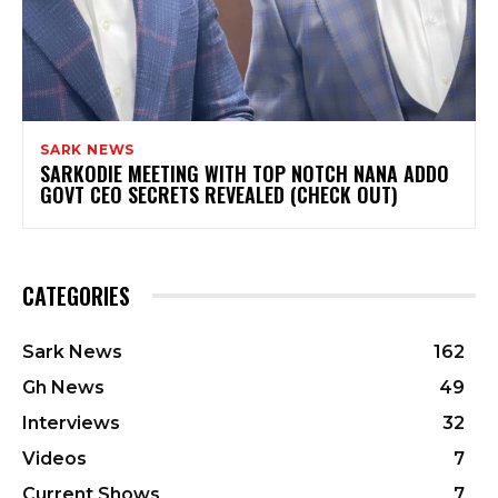
SARK NEWS
SARKODIE MEETING WITH TOP NOTCH NANA ADDO
GOVT CEO SECRETS REVEALED (CHECK OUT)
CATEGORIES
Sark News
162
Gh News
49
Interviews
32
Videos
7
Current Shows
7