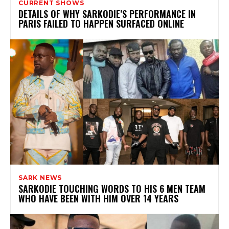
CURRENT SHOWS
DETAILS OF WHY SARKODIE’S PERFORMANCE IN
PARIS FAILED TO HAPPEN SURFACED ONLINE
SARK NEWS
SARKODIE TOUCHING WORDS TO HIS 6 MEN TEAM
WHO HAVE BEEN WITH HIM OVER 14 YEARS