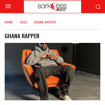
HOME
TAGS
GHANA RAPPER
GHANA RAPPER