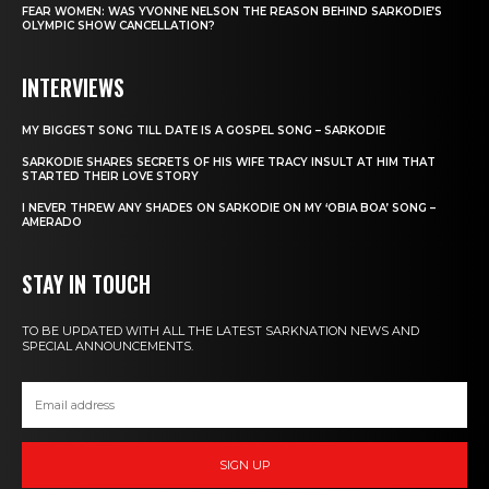
FEAR WOMEN: WAS YVONNE NELSON THE REASON BEHIND SARKODIE’S
OLYMPIC SHOW CANCELLATION?
INTERVIEWS
MY BIGGEST SONG TILL DATE IS A GOSPEL SONG – SARKODIE
SARKODIE SHARES SECRETS OF HIS WIFE TRACY INSULT AT HIM THAT
STARTED THEIR LOVE STORY
I NEVER THREW ANY SHADES ON SARKODIE ON MY ‘OBIA BOA’ SONG –
AMERADO
STAY IN TOUCH
TO BE UPDATED WITH ALL THE LATEST SARKNATION NEWS AND
SPECIAL ANNOUNCEMENTS.
SIGN UP