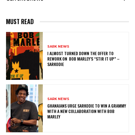
MUST READ
SARK NEWS
I ALMOST TURNED DOWN THE OFFER TO
REWORK ON BOB MARLEY’S “STIR IT UP” –
SARKODIE
SARK NEWS
GHANAIANS URGE SARKODIE TO WIN A GRAMMY
WITH A NEW COLLABORATION WITH BOB
MARLEY