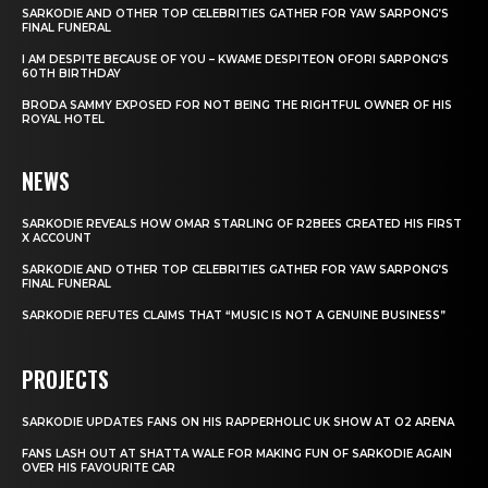
SARKODIE AND OTHER TOP CELEBRITIES GATHER FOR YAW SARPONG’S
FINAL FUNERAL
I AM DESPITE BECAUSE OF YOU – KWAME DESPITEON OFORI SARPONG’S
60TH BIRTHDAY
BRODA SAMMY EXPOSED FOR NOT BEING THE RIGHTFUL OWNER OF HIS
ROYAL HOTEL
NEWS
SARKODIE REVEALS HOW OMAR STARLING OF R2BEES CREATED HIS FIRST
X ACCOUNT
SARKODIE AND OTHER TOP CELEBRITIES GATHER FOR YAW SARPONG’S
FINAL FUNERAL
SARKODIE REFUTES CLAIMS THAT “MUSIC IS NOT A GENUINE BUSINESS”
PROJECTS
SARKODIE UPDATES FANS ON HIS RAPPERHOLIC UK SHOW AT O2 ARENA
FANS LASH OUT AT SHATTA WALE FOR MAKING FUN OF SARKODIE AGAIN
OVER HIS FAVOURITE CAR