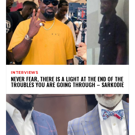
INTERVIEWS
NEVER FEAR, THERE IS A LIGHT AT THE END OF THE
TROUBLES YOU ARE GOING THROUGH – SARKODIE