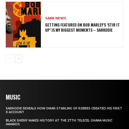
SARK NEWS
GETTING FEATURED ON BOB MARLEY’S ‘STIR IT
UP’ IS MY BIGGEST MOMENTS – SARKODIE
MUSIC
SARKODIE REVEALS HOW OMAR STARLING OF R2BEES CREATED HIS FIRST
X ACCOUNT
BLACK SHERIF MAKES HISTORY AT THE 27TH TELECEL GHANA MUSIC
AWARDS