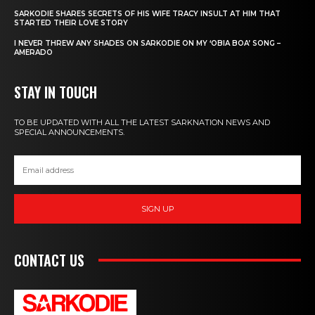
SARKODIE SHARES SECRETS OF HIS WIFE TRACY INSULT AT HIM THAT
STARTED THEIR LOVE STORY
I NEVER THREW ANY SHADES ON SARKODIE ON MY ‘OBIA BOA’ SONG –
AMERADO
STAY IN TOUCH
TO BE UPDATED WITH ALL THE LATEST SARKNATION NEWS AND
SPECIAL ANNOUNCEMENTS.
SIGN UP
CONTACT US