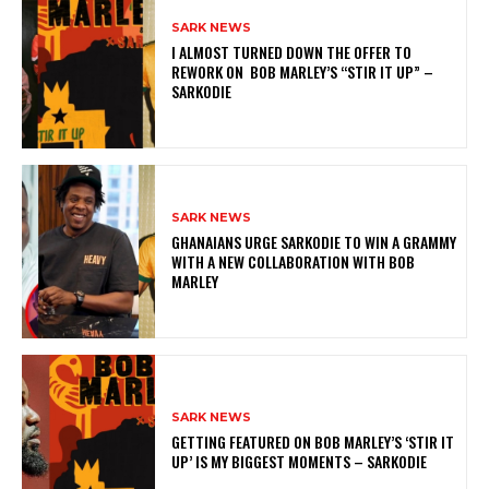
SARK NEWS
I ALMOST TURNED DOWN THE OFFER TO
REWORK ON BOB MARLEY’S “STIR IT UP” –
SARKODIE
SARK NEWS
GHANAIANS URGE SARKODIE TO WIN A GRAMMY
WITH A NEW COLLABORATION WITH BOB
MARLEY
SARK NEWS
GETTING FEATURED ON BOB MARLEY’S ‘STIR IT
UP’ IS MY BIGGEST MOMENTS – SARKODIE