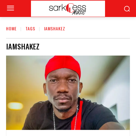
HOME
TAGS
IAMSHAKEZ
IAMSHAKEZ