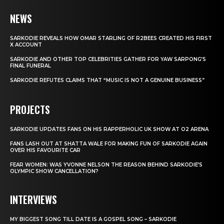
NEWS
SARKODIE REVEALS HOW OMAR STARLING OF R2BEES CREATED HIS FIRST
X ACCOUNT
SARKODIE AND OTHER TOP CELEBRITIES GATHER FOR YAW SARPONG’S
FINAL FUNERAL
SARKODIE REFUTES CLAIMS THAT “MUSIC IS NOT A GENUINE BUSINESS”
PROJECTS
SARKODIE UPDATES FANS ON HIS RAPPERHOLIC UK SHOW AT O2 ARENA
FANS LASH OUT AT SHATTA WALE FOR MAKING FUN OF SARKODIE AGAIN
OVER HIS FAVOURITE CAR
FEAR WOMEN: WAS YVONNE NELSON THE REASON BEHIND SARKODIE’S
OLYMPIC SHOW CANCELLATION?
INTERVIEWS
MY BIGGEST SONG TILL DATE IS A GOSPEL SONG – SARKODIE