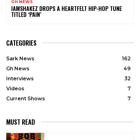
GH NEWS
IAMSHAKEZ DROPS A HEARTFELT HIP-HOP TUNE
TITLED ‘PAIN’
CATEGORIES
Sark News
162
Gh News
49
Interviews
32
Videos
7
Current Shows
7
MUST READ