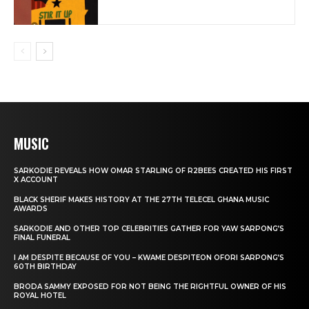
MUSIC
SARKODIE REVEALS HOW OMAR STARLING OF R2BEES CREATED HIS FIRST
X ACCOUNT
BLACK SHERIF MAKES HISTORY AT THE 27TH TELECEL GHANA MUSIC
AWARDS
SARKODIE AND OTHER TOP CELEBRITIES GATHER FOR YAW SARPONG’S
FINAL FUNERAL
I AM DESPITE BECAUSE OF YOU – KWAME DESPITEON OFORI SARPONG’S
60TH BIRTHDAY
BRODA SAMMY EXPOSED FOR NOT BEING THE RIGHTFUL OWNER OF HIS
ROYAL HOTEL