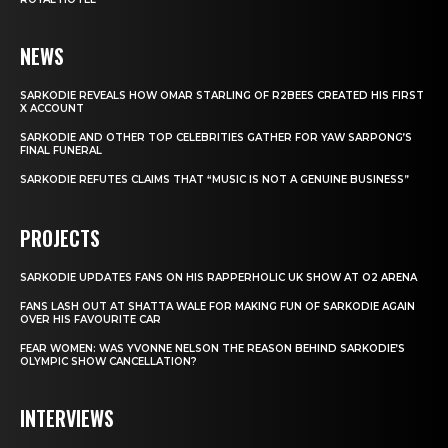
NEWS
SARKODIE REVEALS HOW OMAR STARLING OF R2BEES CREATED HIS FIRST
X ACCOUNT
SARKODIE AND OTHER TOP CELEBRITIES GATHER FOR YAW SARPONG’S
FINAL FUNERAL
SARKODIE REFUTES CLAIMS THAT “MUSIC IS NOT A GENUINE BUSINESS”
PROJECTS
SARKODIE UPDATES FANS ON HIS RAPPERHOLIC UK SHOW AT O2 ARENA
FANS LASH OUT AT SHATTA WALE FOR MAKING FUN OF SARKODIE AGAIN
OVER HIS FAVOURITE CAR
FEAR WOMEN: WAS YVONNE NELSON THE REASON BEHIND SARKODIE’S
OLYMPIC SHOW CANCELLATION?
INTERVIEWS