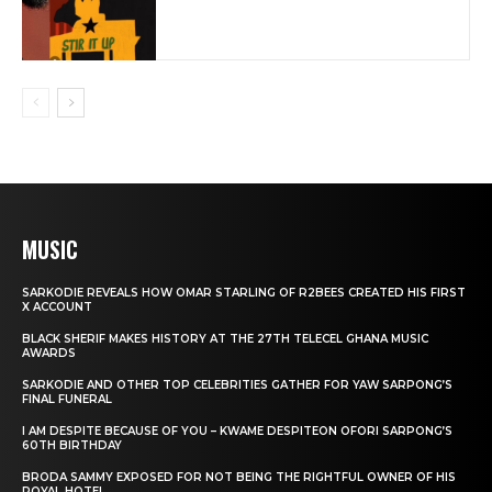
MUSIC
SARKODIE REVEALS HOW OMAR STARLING OF R2BEES CREATED HIS FIRST
X ACCOUNT
BLACK SHERIF MAKES HISTORY AT THE 27TH TELECEL GHANA MUSIC
AWARDS
SARKODIE AND OTHER TOP CELEBRITIES GATHER FOR YAW SARPONG’S
FINAL FUNERAL
I AM DESPITE BECAUSE OF YOU – KWAME DESPITEON OFORI SARPONG’S
60TH BIRTHDAY
BRODA SAMMY EXPOSED FOR NOT BEING THE RIGHTFUL OWNER OF HIS
ROYAL HOTEL