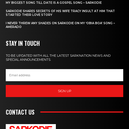
MY BIGGEST SONG TILL DATE IS A GOSPEL SONG – SARKODIE
SARKODIE SHARES SECRETS OF HIS WIFE TRACY INSULT AT HIM THAT
STARTED THEIR LOVE STORY
I NEVER THREW ANY SHADES ON SARKODIE ON MY ‘OBIA BOA’ SONG –
AMERADO
STAY IN TOUCH
TO BE UPDATED WITH ALL THE LATEST SARKNATION NEWS AND
SPECIAL ANNOUNCEMENTS.
SIGN UP
CONTACT US