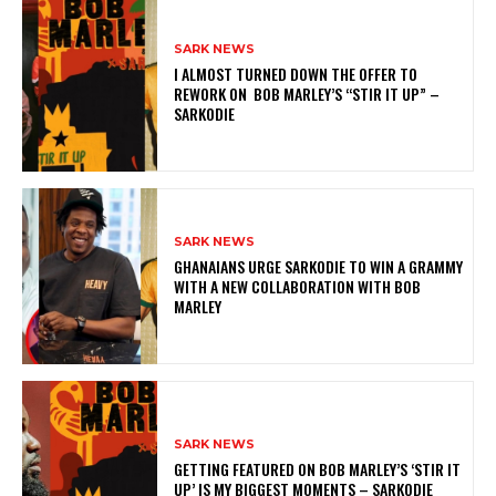
SARK NEWS
I ALMOST TURNED DOWN THE OFFER TO
REWORK ON BOB MARLEY’S “STIR IT UP” –
SARKODIE
SARK NEWS
GHANAIANS URGE SARKODIE TO WIN A GRAMMY
WITH A NEW COLLABORATION WITH BOB
MARLEY
SARK NEWS
GETTING FEATURED ON BOB MARLEY’S ‘STIR IT
UP’ IS MY BIGGEST MOMENTS – SARKODIE