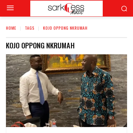
HOME
TAGS
KOJO OPPONG NKRUMAH
KOJO OPPONG NKRUMAH