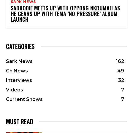
SARK NEWS
SARKODIE MEETS UP WITH OPPONG NKRUMAH AS
HE GEARS UP WITH TEMA ‘NO PRESSURE’ ALBUM
LAUNCH
CATEGORIES
Sark News
162
Gh News
49
Interviews
32
Videos
7
Current Shows
7
MUST READ