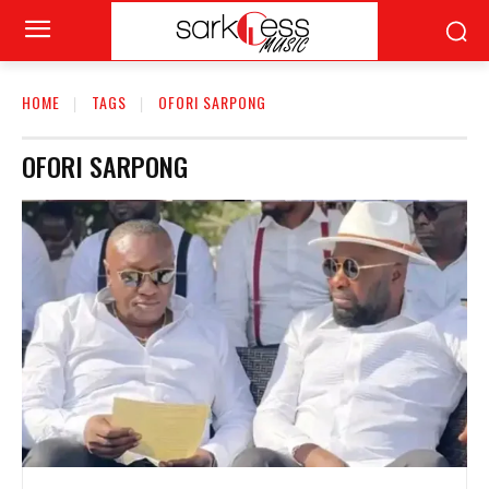
HOME
TAGS
OFORI SARPONG
OFORI SARPONG