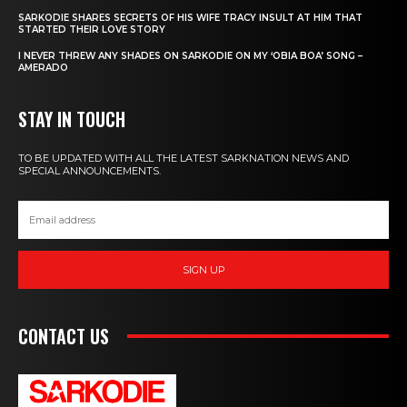
SARKODIE SHARES SECRETS OF HIS WIFE TRACY INSULT AT HIM THAT
STARTED THEIR LOVE STORY
I NEVER THREW ANY SHADES ON SARKODIE ON MY ‘OBIA BOA’ SONG –
AMERADO
STAY IN TOUCH
TO BE UPDATED WITH ALL THE LATEST SARKNATION NEWS AND
SPECIAL ANNOUNCEMENTS.
SIGN UP
CONTACT US