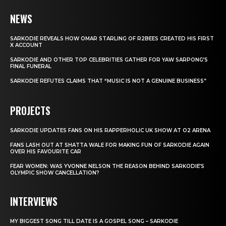
NEWS
SARKODIE REVEALS HOW OMAR STARLING OF R2BEES CREATED HIS FIRST
X ACCOUNT
SARKODIE AND OTHER TOP CELEBRITIES GATHER FOR YAW SARPONG’S
FINAL FUNERAL
SARKODIE REFUTES CLAIMS THAT “MUSIC IS NOT A GENUINE BUSINESS”
PROJECTS
SARKODIE UPDATES FANS ON HIS RAPPERHOLIC UK SHOW AT O2 ARENA
FANS LASH OUT AT SHATTA WALE FOR MAKING FUN OF SARKODIE AGAIN
OVER HIS FAVOURITE CAR
FEAR WOMEN: WAS YVONNE NELSON THE REASON BEHIND SARKODIE’S
OLYMPIC SHOW CANCELLATION?
INTERVIEWS
MY BIGGEST SONG TILL DATE IS A GOSPEL SONG – SARKODIE