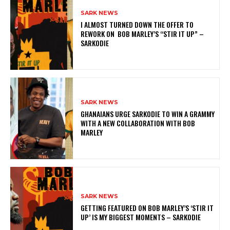
SARK NEWS
I ALMOST TURNED DOWN THE OFFER TO
REWORK ON BOB MARLEY’S “STIR IT UP” –
SARKODIE
SARK NEWS
GHANAIANS URGE SARKODIE TO WIN A GRAMMY
WITH A NEW COLLABORATION WITH BOB
MARLEY
SARK NEWS
GETTING FEATURED ON BOB MARLEY’S ‘STIR IT
UP’ IS MY BIGGEST MOMENTS – SARKODIE