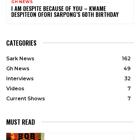
GH NEWS
I AM DESPITE BECAUSE OF YOU – KWAME
DESPITEON OFORI SARPONG’S 60TH BIRTHDAY
CATEGORIES
Sark News
162
Gh News
49
Interviews
32
Videos
7
Current Shows
7
MUST READ