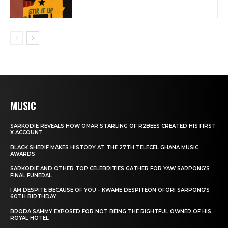
MUSIC
SARKODIE REVEALS HOW OMAR STARLING OF R2BEES CREATED HIS FIRST
X ACCOUNT
BLACK SHERIF MAKES HISTORY AT THE 27TH TELECEL GHANA MUSIC
AWARDS
SARKODIE AND OTHER TOP CELEBRITIES GATHER FOR YAW SARPONG’S
FINAL FUNERAL
I AM DESPITE BECAUSE OF YOU – KWAME DESPITEON OFORI SARPONG’S
60TH BIRTHDAY
BRODA SAMMY EXPOSED FOR NOT BEING THE RIGHTFUL OWNER OF HIS
ROYAL HOTEL