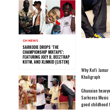
GH NEWS
SARKODIE DROPS ‘THE
CHAMPIONSHIP MIXTAPE’;
FEATURING JOEY B, BEEZTRAP
KOTM, AND XLIMKID [LISTEN]
Why Kofi Jamar 
Khaligraph
Ghanaian heavyw
Sarkcess Music 
good childhood 