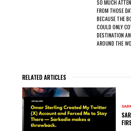
SO MUCH ATTEN
FROM THOSE DA
BECAUSE THE B
COULD ONLY CO
DESTINATION AN
AROUND THE WO
RELATED ARTICLES
SAR
SAR
FIR