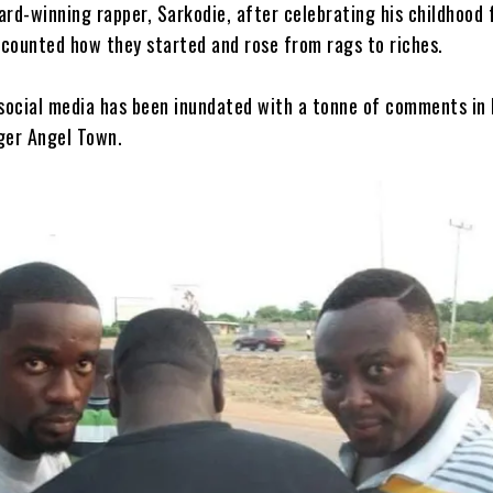
rd-winning rapper, Sarkodie, after celebrating his childhood 
counted how they started and rose from rags to riches.
 social media has been inundated with a tonne of comments in
ger Angel Town.