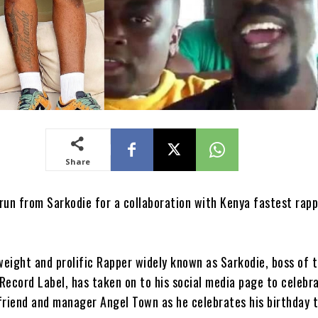
Share
run from Sarkodie for a collaboration with Kenya fastest rap
eight and prolific Rapper widely known as Sarkodie, boss of 
Record Label, has taken on to his social media page to celebra
friend and manager Angel Town as he celebrates his birthday t