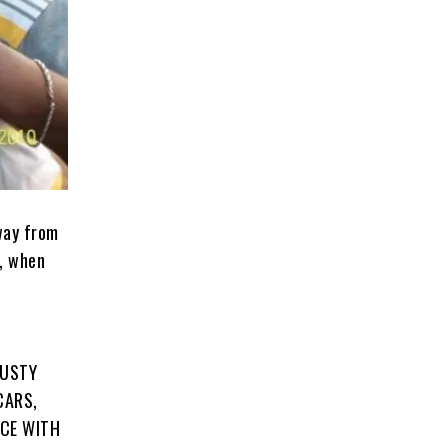
way from
w, when
DUSTY
CARS,
ICE WITH