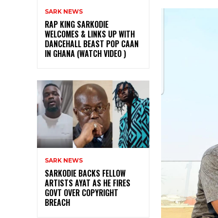
SARK NEWS
RAP KING SARKODIE
WELCOMES & LINKS UP WITH
DANCEHALL BEAST POP CAAN
IN GHANA (WATCH VIDEO )
SARK NEWS
SARKODIE BACKS FELLOW
ARTISTS AYAT AS HE FIRES
GOVT OVER COPYRIGHT
BREACH