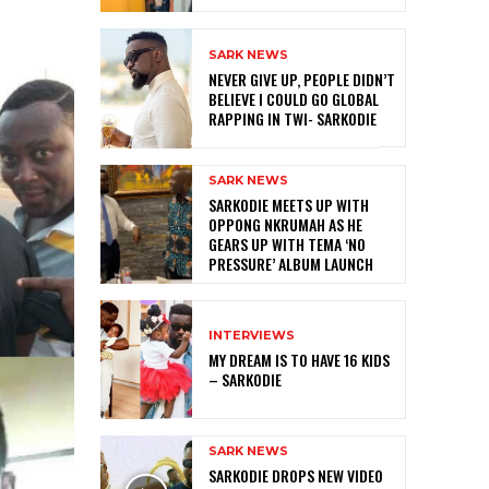
SARK NEWS
NEVER GIVE UP, PEOPLE DIDN’T
BELIEVE I COULD GO GLOBAL
RAPPING IN TWI- SARKODIE
SARK NEWS
SARKODIE MEETS UP WITH
OPPONG NKRUMAH AS HE
GEARS UP WITH TEMA ‘NO
PRESSURE’ ALBUM LAUNCH
INTERVIEWS
MY DREAM IS TO HAVE 16 KIDS
– SARKODIE
SARK NEWS
SARKODIE DROPS NEW VIDEO