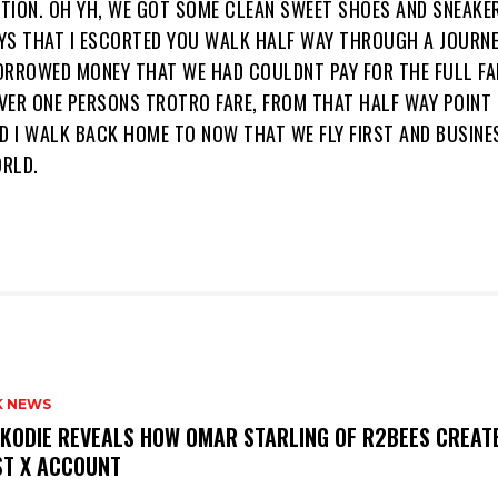
TION. OH YH, WE GOT SOME CLEAN SWEET SHOES AND SNEAK
YS THAT I ESCORTED YOU WALK HALF WAY THROUGH A JOURNE
ORROWED MONEY THAT WE HAD COULDNT PAY FOR THE FULL FA
VER ONE PERSONS TROTRO FARE, FROM THAT HALF WAY POINT
D I WALK BACK HOME TO NOW THAT WE FLY FIRST AND BUSINE
RLD.
K NEWS
KODIE REVEALS HOW OMAR STARLING OF R2BEES CREATE
ST X ACCOUNT