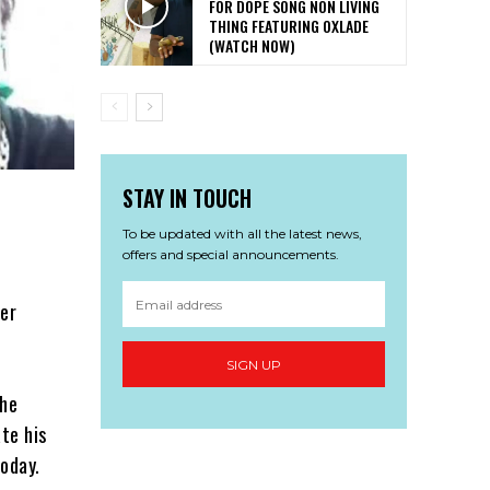
FOR DOPE SONG NON LIVING
THING FEATURING OXLADE
(WATCH NOW)
STAY IN TOUCH
To be updated with all the latest news,
offers and special announcements.
per
SIGN UP
the
te his
oday.