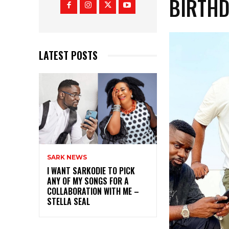
BIRTH
LATEST POSTS
SARK NEWS
I WANT SARKODIE TO PICK
ANY OF MY SONGS FOR A
COLLABORATION WITH ME –
STELLA SEAL