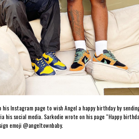
o his Instagram page to wish Angel a happy birthday by sendin
a his social media. Sarkodie wrote on his page “Happy birthd
 sign emoji @angeltownbaby.