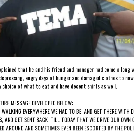
xplained that he and his friend and manager had come a long 
, depressing, angry days of hunger and damaged clothes to no
 choice of what to eat and have decent shirts as well.
NTIRE MESSAGE DEVELOPED BELOW:
F WALKING EVERYWHERE WE HAD TO BE, AND GET THERE WITH 
’S, AND GET SENT BACK ‍ TILL TODAY THAT WE DRIVE OUR OWN 
ED AROUND AND SOMETIMES EVEN BEEN ESCORTED BY THE POL