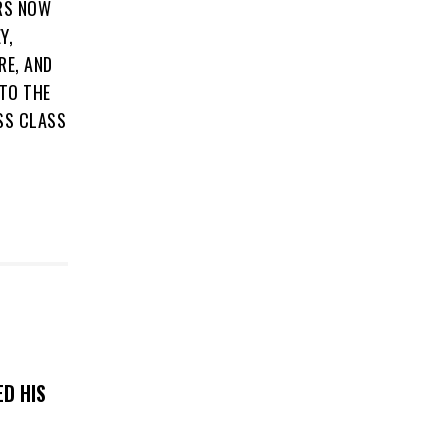
ERS NOW
Y,
RE, AND
 TO THE
SS CLASS
D HIS