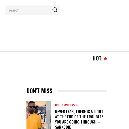
search
HOT
DON'T MISS
INTERVIEWS
NEVER FEAR, THERE IS A LIGHT
AT THE END OF THE TROUBLES
YOU ARE GOING THROUGH –
SARKODIE