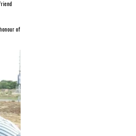
friend
 honour of