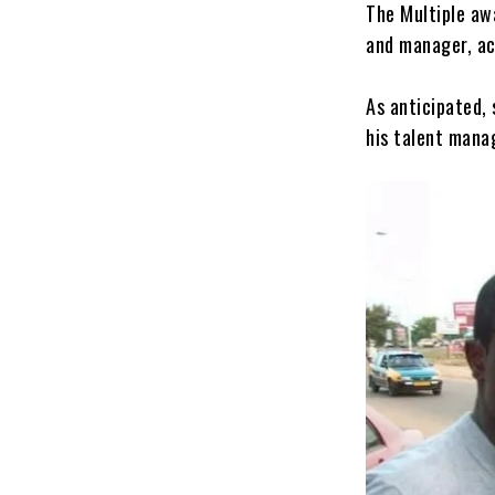
The Multiple awa
and manager, ac
As anticipated,
his talent mana