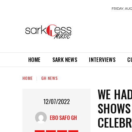
FRIDAY, AUG
HOME
SARK NEWS
INTERVIEWS
C
HOME
GH NEWS
WE HAD
12/07/2022
SHOWS 
CELEBR
EBO SAFO GH