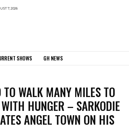
UST 7, 2026
URRENT SHOWS
GH NEWS
 TO WALK MANY MILES TO
WITH HUNGER – SARKODIE
ATES ANGEL TOWN ON HIS