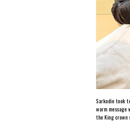
Sarkodie took t
warm message vi
the King crown