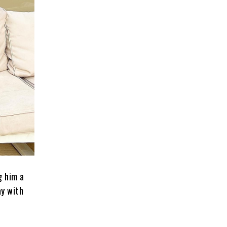
g him a
ay with