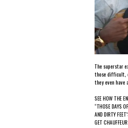
The superstar e
those difficult
they even have a
SEE HOW THE E
“THOSE DAYS O
AND DIRTY FEET
GET CHAUFFEUR