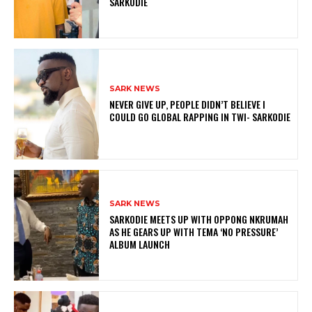
SARKODIE
SARK NEWS
NEVER GIVE UP, PEOPLE DIDN’T BELIEVE I
COULD GO GLOBAL RAPPING IN TWI- SARKODIE
SARK NEWS
SARKODIE MEETS UP WITH OPPONG NKRUMAH
AS HE GEARS UP WITH TEMA ‘NO PRESSURE’
ALBUM LAUNCH