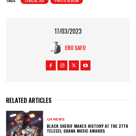
TAGS:
LYRICAL JOE
PHOTO ALBUM
17/03/2023
EBO SAFO
RELATED ARTICLES
GH NEWS
BLACK SHERIF MAKES HISTORY AT THE 27TH
TELECEL GHANA MUSIC AWARDS