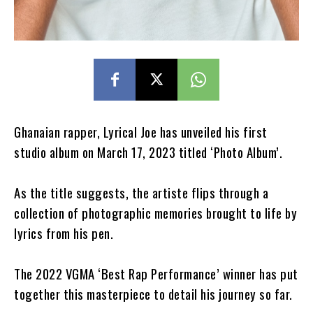
Ghanaian rapper, Lyrical Joe has unveiled his first
studio album on March 17, 2023 titled ‘Photo Album’.
As the title suggests, the artiste flips through a
collection of photographic memories brought to life by
lyrics from his pen.
The 2022 VGMA ‘Best Rap Performance’ winner has put
together this masterpiece to detail his journey so far.