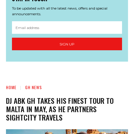
To be updated with all the latest news, offers and special
announcements.
SIGN UP