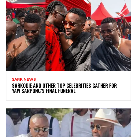
SARK NEWS
SARKODIE AND OTHER TOP CELEBRITIES GATHER FOR
YAW SARPONG’S FINAL FUNERAL