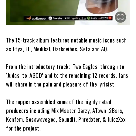
The 15-track album features notable music icons such
as Efya, EL, Medikal, Darkovibes, Sefa and AQ.
From the introductory track; ‘Two Eagles’ through to
‘Judas’ to ‘ABCD’ and to the remaining 12 records, fans
will share in the pain and pleasure of the lyricist.
The rapper assembled some of the highly rated
producers including Mix Master Garzy, ATown ,2Bars,
Konfem, Sosawavegod, SoundIt, Phredxter, & JuiczXxx
for the project.