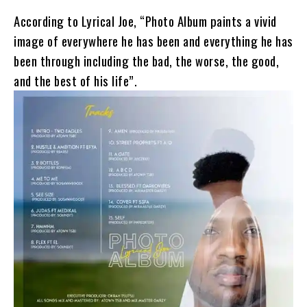
According to Lyrical Joe, “Photo Album paints a vivid
image of everywhere he has been and everything he has
been through including the bad, the worse, the good,
and the best of his life”.