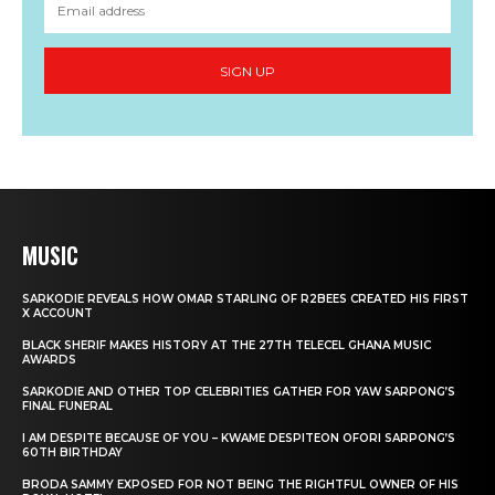
MUSIC
SARKODIE REVEALS HOW OMAR STARLING OF R2BEES CREATED HIS FIRST
X ACCOUNT
BLACK SHERIF MAKES HISTORY AT THE 27TH TELECEL GHANA MUSIC
AWARDS
SARKODIE AND OTHER TOP CELEBRITIES GATHER FOR YAW SARPONG’S
FINAL FUNERAL
I AM DESPITE BECAUSE OF YOU – KWAME DESPITEON OFORI SARPONG’S
60TH BIRTHDAY
BRODA SAMMY EXPOSED FOR NOT BEING THE RIGHTFUL OWNER OF HIS