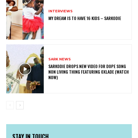
INTERVIEWS
MY DREAM IS TO HAVE 16 KIDS – SARKODIE
SARK NEWS
SARKODIE DROPS NEW VIDEO FOR DOPE SONG
NON LIVING THING FEATURING OXLADE (WATCH
NOW)
STAY IN TOUCH