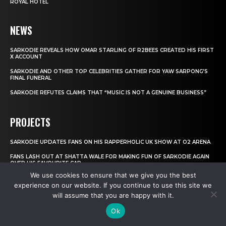
ROYAL HOTEL
NEWS
SARKODIE REVEALS HOW OMAR STARLING OF R2BEES CREATED HIS FIRST
X ACCOUNT
SARKODIE AND OTHER TOP CELEBRITIES GATHER FOR YAW SARPONG’S
FINAL FUNERAL
SARKODIE REFUTES CLAIMS THAT “MUSIC IS NOT A GENUINE BUSINESS”
PROJECTS
SARKODIE UPDATES FANS ON HIS RAPPERHOLIC UK SHOW AT O2 ARENA
FANS LASH OUT AT SHATTA WALE FOR MAKING FUN OF SARKODIE AGAIN
OVER HIS FAVOURITE CAR
We use cookies to ensure that we give you the best
FEAR WOMEN: WAS YVONNE NELSON THE REASON BEHIND SARKODIE’S
experience on our website. If you continue to use this site we
OLYMPIC SHOW CANCELLATION?
will assume that you are happy with it.
INTERVIEWS
Ok