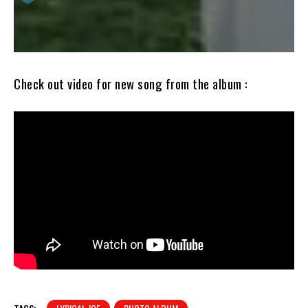
Check out video for new song from the album :