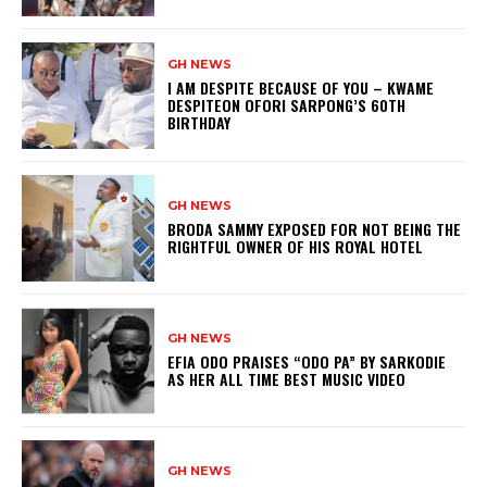
GH NEWS
I AM DESPITE BECAUSE OF YOU – KWAME
DESPITEON OFORI SARPONG’S 60TH
BIRTHDAY
GH NEWS
BRODA SAMMY EXPOSED FOR NOT BEING THE
RIGHTFUL OWNER OF HIS ROYAL HOTEL
GH NEWS
EFIA ODO PRAISES “ODO PA” BY SARKODIE
AS HER ALL TIME BEST MUSIC VIDEO
GH NEWS