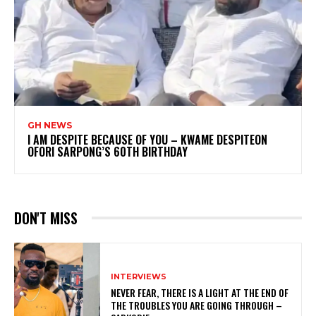
GH NEWS
I AM DESPITE BECAUSE OF YOU – KWAME DESPITEON
OFORI SARPONG’S 60TH BIRTHDAY
DON'T MISS
INTERVIEWS
NEVER FEAR, THERE IS A LIGHT AT THE END OF
THE TROUBLES YOU ARE GOING THROUGH –