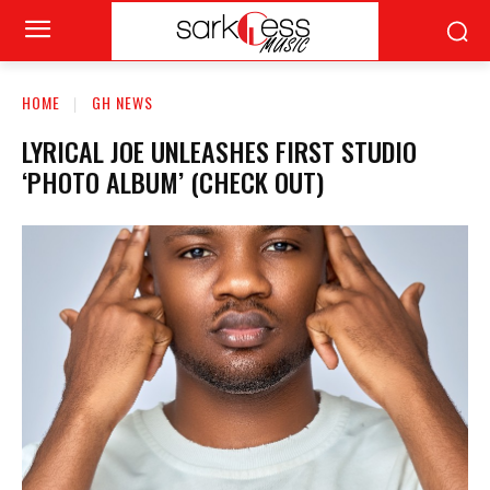
HOME
GH NEWS
LYRICAL JOE UNLEASHES FIRST STUDIO
‘PHOTO ALBUM’ (CHECK OUT)