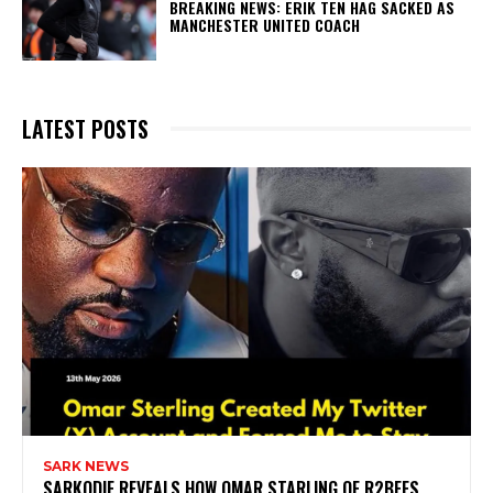
BREAKING NEWS: ERIK TEN HAG SACKED AS
MANCHESTER UNITED COACH
LATEST POSTS
SARK NEWS
SARKODIE REVEALS HOW OMAR STARLING OF R2BEES