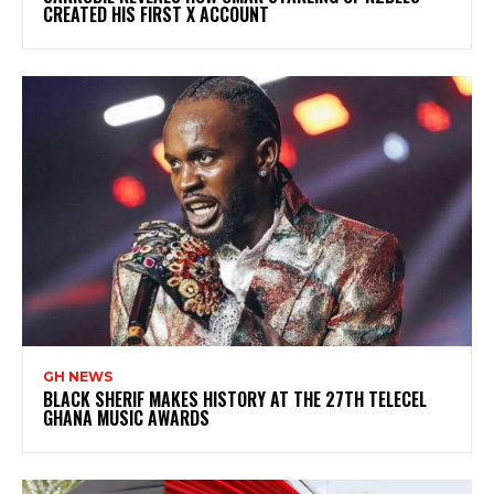
CREATED HIS FIRST X ACCOUNT
GH NEWS
BLACK SHERIF MAKES HISTORY AT THE 27TH TELECEL
GHANA MUSIC AWARDS