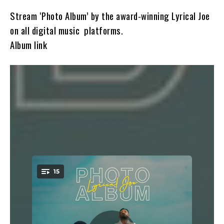
Stream ‘Photo Album’ by the award-winning Lyrical Joe
on all digital music platforms.
Album link